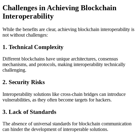
Challenges in Achieving Blockchain
Interoperability
While the benefits are clear, achieving blockchain interoperability is
not without challenges:
1.
Technical Complexity
Different blockchains have unique architectures, consensus
mechanisms, and protocols, making interoperability technically
challenging.
2.
Security Risks
Interoperability solutions like cross-chain bridges can introduce
vulnerabilities, as they often become targets for hackers.
3.
Lack of Standards
The absence of universal standards for blockchain communication
can hinder the development of interoperable solutions.