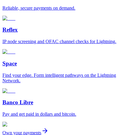
Reliable, secure payments on demand.
Reflex
IP node screening and OFAC channel checks for Lightning.
Space
Find your edge. Form intelligent pathways on the Lightning
Network.
Banco Libre
Pay and get paid in dollars and bitcoin.
Own your payments