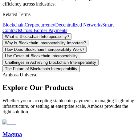
efficiency across industries.
Related Terms
Blockchain
Cryptocurrency
Decentralized Networks
Smart
Contracts
Cross-Border Payments
What is Blockchain Interoperability?
Why is Blockchain Interoperability Important?
How Does Blockchain Interoperability Work?
Use Cases of Blockchain Interoperability
Challenges in Achieving Blockchain Interoperability
The Future of Blockchain Interoperability
Amboss Universe
Explore Our Products
Whether you're accepting stablecoin payments, managing Lightning
infrastructure, or settling at enterprise scale, Amboss provides the
right solution.
Magma