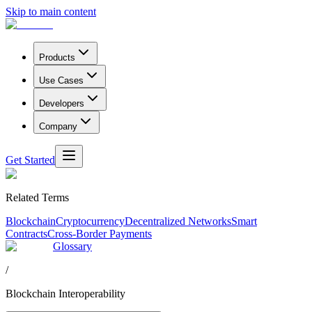
Skip to main content
Products
Use Cases
Developers
Company
Get Started
Related Terms
Blockchain
Cryptocurrency
Decentralized Networks
Smart
Contracts
Cross-Border Payments
Glossary
/
Blockchain Interoperability