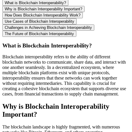
What is Blockchain Interoperability?
Why is Blockchain Interoperability Important?
How Does Blockchain Interoperability Work?
Use Cases of Blockchain Interoperability
Challenges in Achieving Blockchain Interoperability
The Future of Blockchain Interoperability
What is Blockchain Interoperability?
Blockchain interoperability refers to the ability of different
blockchain networks to communicate, share data, and interact with
one another seamlessly. In a decentralized ecosystem, where
multiple blockchain platforms exist with unique protocols,
interoperability ensures that these networks can work together
without requiring intermediaries. This capability is crucial for
creating a cohesive blockchain ecosystem that supports diverse use
cases, from financial transactions to supply chain management.
Why is Blockchain Interoperability
Important?
The blockchain landscape is highly fragmented, with numerous