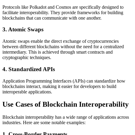
Protocols like Polkadot and Cosmos are specifically designed to
facilitate interoperability. They provide frameworks for building
blockchains that can communicate with one another.
3.
Atomic Swaps
Atomic swaps enable the direct exchange of cryptocurrencies
between different blockchains without the need for a centralized
intermediary. This is achieved through smart contracts and
cryptographic techniques.
4.
Standardized APIs
Application Programming Interfaces (APIs) can standardize how
blockchains interact, making it easier for developers to build
interoperable applications.
Use Cases of Blockchain Interoperability
Blockchain interoperability has a wide range of applications across
industries. Here are some notable examples:
1.
Cross-Border Payments