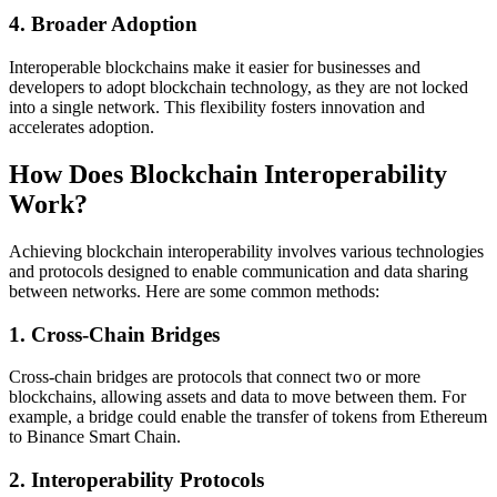
4.
Broader Adoption
Interoperable blockchains make it easier for businesses and
developers to adopt blockchain technology, as they are not locked
into a single network. This flexibility fosters innovation and
accelerates adoption.
How Does Blockchain Interoperability
Work?
Achieving blockchain interoperability involves various technologies
and protocols designed to enable communication and data sharing
between networks. Here are some common methods:
1.
Cross-Chain Bridges
Cross-chain bridges are protocols that connect two or more
blockchains, allowing assets and data to move between them. For
example, a bridge could enable the transfer of tokens from Ethereum
to Binance Smart Chain.
2.
Interoperability Protocols