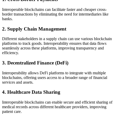
Interoperable blockchains can facilitate faster and cheaper cross-
border transactions by eliminating the need for intermediaries like
banks.
2.
Supply Chain Management
Different stakeholders in a supply chain can use various blockchain
platforms to track goods. Interoperability ensures that data flows
seamlessly across these platforms, improving transparency and
efficiency.
3.
Decentralized Finance (DeFi)
Interoperability allows DeFi platforms to integrate with multiple
blockchains, offering users access to a broader range of financial
services and assets.
4.
Healthcare Data Sharing
Interoperable blockchains can enable secure and efficient sharing of
medical records across different healthcare providers, improving
patient care.