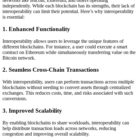
networks like Bitcoin, Ethereum, and others operating
independently. While each blockchain has its strengths, their lack of
interoperability can limit their potential. Here’s why interoperability
is essential:
1.
Enhanced Functionality
Interoperability allows users to leverage the unique features of
different blockchains. For instance, a user could execute a smart
contract on Ethereum while simultaneously transferring value on the
Bitcoin network.
2.
Seamless Cross-Chain Transactions
With interoperability, users can perform transactions across multiple
blockchains without needing to convert assets through centralized
exchanges. This reduces costs, time, and risks associated with such
conversions.
3.
Improved Scalability
By enabling blockchains to share workloads, interoperability can
help distribute transaction loads across networks, reducing
congestion and improving overall scalability.