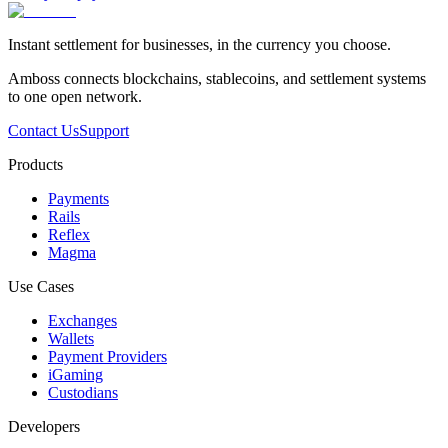
Instant settlement for businesses, in the currency you choose.
Amboss connects blockchains, stablecoins, and settlement systems
to one open network.
Contact Us
Support
Products
Payments
Rails
Reflex
Magma
Use Cases
Exchanges
Wallets
Payment Providers
iGaming
Custodians
Developers