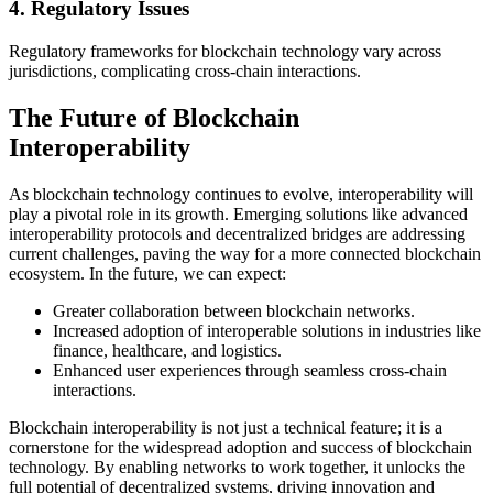
4.
Regulatory Issues
Regulatory frameworks for blockchain technology vary across
jurisdictions, complicating cross-chain interactions.
The Future of Blockchain
Interoperability
As blockchain technology continues to evolve, interoperability will
play a pivotal role in its growth. Emerging solutions like advanced
interoperability protocols and decentralized bridges are addressing
current challenges, paving the way for a more connected blockchain
ecosystem. In the future, we can expect:
Greater collaboration between blockchain networks.
Increased adoption of interoperable solutions in industries like
finance, healthcare, and logistics.
Enhanced user experiences through seamless cross-chain
interactions.
Blockchain interoperability is not just a technical feature; it is a
cornerstone for the widespread adoption and success of blockchain
technology. By enabling networks to work together, it unlocks the
full potential of decentralized systems, driving innovation and