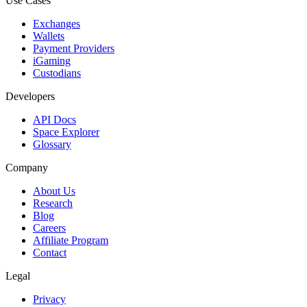
Use Cases
Exchanges
Wallets
Payment Providers
iGaming
Custodians
Developers
API Docs
Space Explorer
Glossary
Company
About Us
Research
Blog
Careers
Affiliate Program
Contact
Legal
Privacy