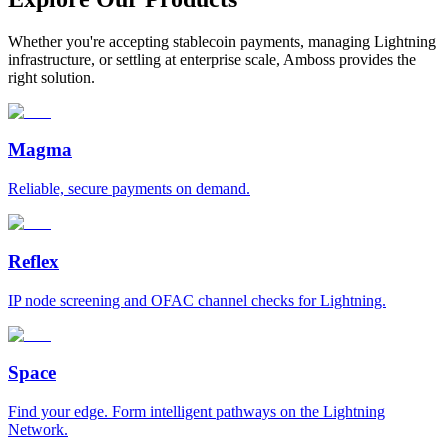
Whether you're accepting stablecoin payments, managing Lightning
infrastructure, or settling at enterprise scale, Amboss provides the
right solution.
Magma
Reliable, secure payments on demand.
Reflex
IP node screening and OFAC channel checks for Lightning.
Space
Find your edge. Form intelligent pathways on the Lightning
Network.