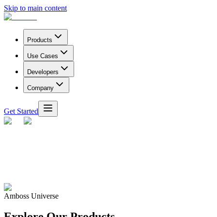
Skip to main content
Products
Use Cases
Developers
Company
Get Started
Amboss Universe
Explore Our Products