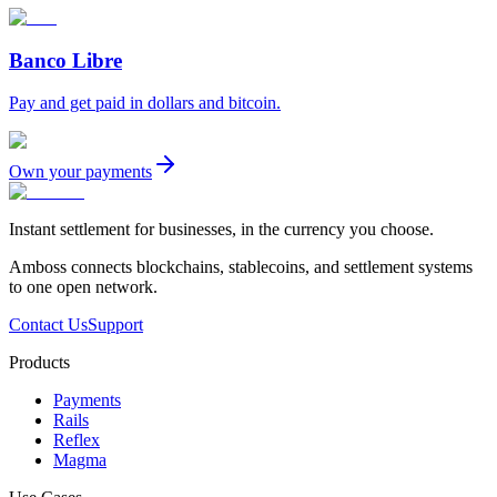
Banco Libre
Pay and get paid in dollars and bitcoin.
Own your payments
Instant settlement for businesses, in the currency you choose.
Amboss connects blockchains, stablecoins, and settlement systems
to one open network.
Contact Us
Support
Products
Payments
Rails
Reflex
Magma