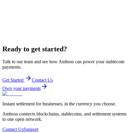
Ready to get started?
Talk to our team and see how Amboss can power your stablecoin
payments.
Get Started
Contact Us
Own your payments
Instant settlement for businesses, in the currency you choose.
Amboss connects blockchains, stablecoins, and settlement systems
to one open network.
Contact Us
Support