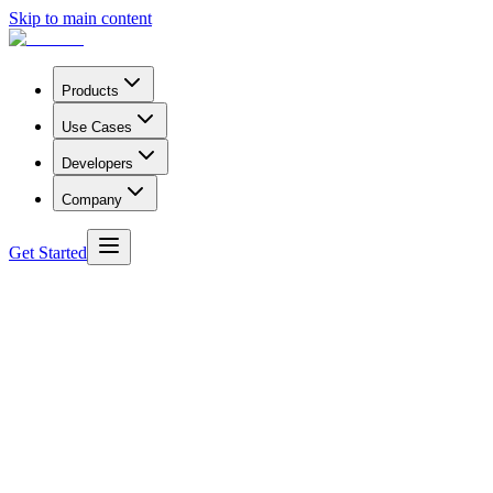
Skip to main content
Products
Use Cases
Developers
Company
Get Started