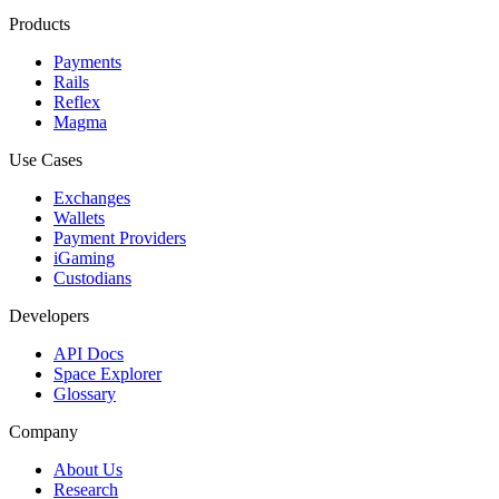
Products
Payments
Rails
Reflex
Magma
Use Cases
Exchanges
Wallets
Payment Providers
iGaming
Custodians
Developers
API Docs
Space Explorer
Glossary
Company
About Us
Research