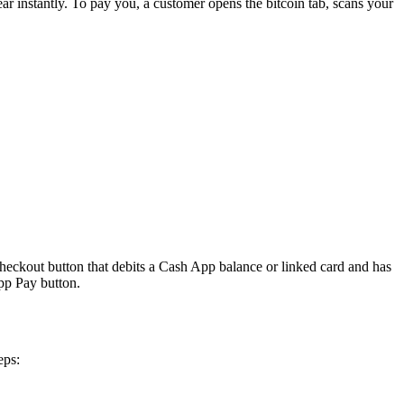
r instantly. To pay you, a customer opens the bitcoin tab, scans your
heckout button that debits a Cash App balance or linked card and has
pp Pay button.
eps: