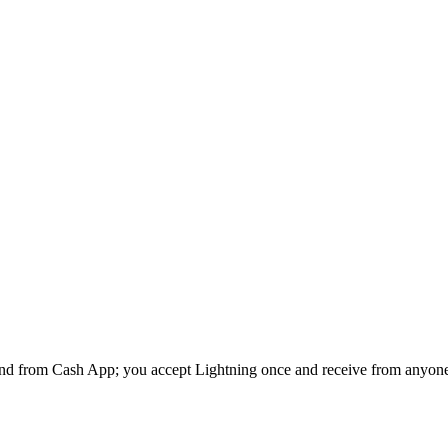
end from
Cash App
; you accept Lightning once and receive from anyon