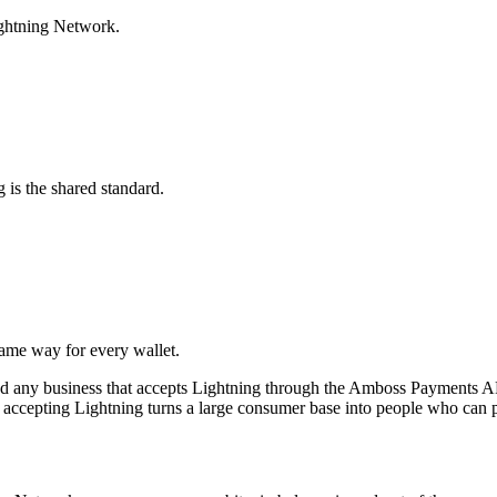
ightning Network.
 is the shared standard.
ame way for every wallet.
nd any business that accepts Lightning through the Amboss Payments A
o accepting Lightning turns a large consumer base into people who can pa