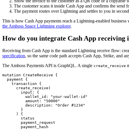
Show the invoice to the customer as a QR code or a copyable st
The customer scans it inside Cash App and confirms the send fr
The payment routes over Lightning and settles to you in seconds.
This is how Cash App payments reach a Lightning-enabled business wi
the Amboss Space Lightning explorer
.
How do you integrate Cash App receiving 
Receiving from Cash App is the standard Lightning receive flow: creat
specification
, so the same code path accepts Cash App, Strike, and an
The Amboss Payments API is GraphQL. A single
m
create_receive
mutation
CreateReceive
{
payment
{
transaction
{
create_receive
(
input
:
{
wallet_id
:
"
your-wallet-id
"
amount
:
"
50000
"
description
:
"Order #1234"
}
)
{
status
payment_request
payment_hash