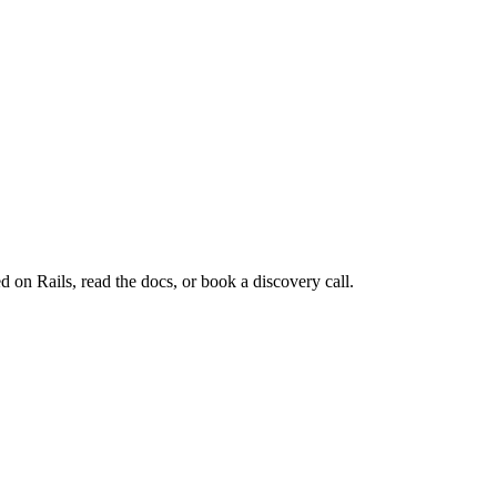
d on Rails, read the docs, or book a discovery call.