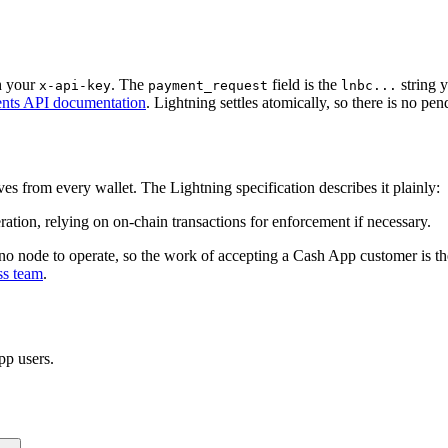
h your
. The
field is the
string 
x-api-key
payment_request
lnbc...
nts API documentation
. Lightning settles atomically, so there is no pen
es from every wallet. The Lightning specification describes it plainly:
eration, relying on on-chain transactions for enforcement if necessary.
o node to operate, so the work of accepting a Cash App customer is t
ss team
.
pp
users.