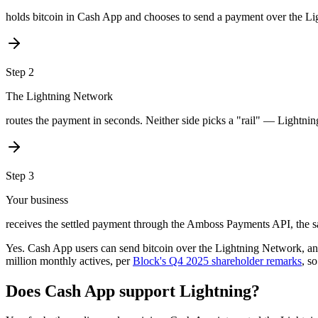
holds bitcoin in Cash App and chooses to send a payment over the L
Step
2
The Lightning Network
routes the payment in seconds. Neither side picks a "rail" — Lightning
Step
3
Your business
receives the settled payment through the Amboss Payments API, the s
Yes. Cash App users can send bitcoin over the Lightning Network, a
million monthly actives, per
Block's Q4 2025 shareholder remarks
, s
Does Cash App support Lightning?