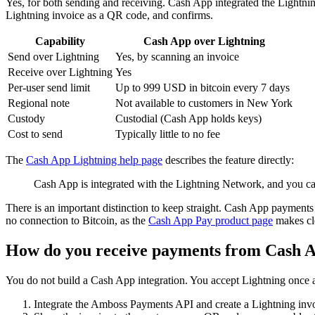
Yes, for both sending and receiving. Cash App integrated the Lightnin
Lightning invoice as a QR code, and confirms.
Capability
Cash App over Lightning
Send over Lightning
Yes, by scanning an invoice
Receive over Lightning
Yes
Per-user send limit
Up to 999 USD in bitcoin every 7 days
Regional note
Not available to customers in New York
Custody
Custodial (Cash App holds keys)
Cost to send
Typically little to no fee
The
Cash App Lightning help page
describes the feature directly:
Cash App is integrated with the Lightning Network, and you ca
There is an important distinction to keep straight. Cash App payment
no connection to Bitcoin, as the
Cash App Pay product page
makes cle
How do you receive payments from Cash A
You do not build a Cash App integration. You accept Lightning once a
Integrate the Amboss Payments API and create a Lightning invo