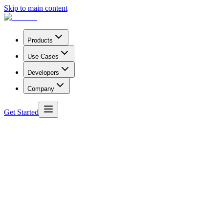
Skip to main content
Products
Use Cases
Developers
Company
Get Started