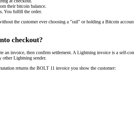
ring at checkout.
om their bitcoin balance.
 You fulfill the order.
thout the customer ever choosing a "rail" or holding a Bitcoin account
into checkout?
e an invoice, then confirm settlement. A Lightning invoice is a self-co
y other Lightning sender.
utation returns the BOLT 11 invoice you show the customer: