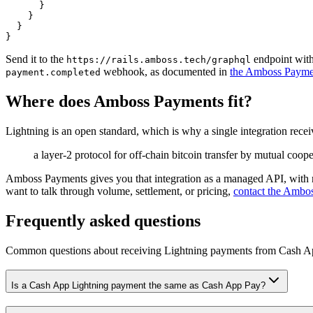
}
}
}
}
Send it to the
endpoint wit
https://rails.amboss.tech/graphql
webhook, as documented in
the Amboss Payme
payment.completed
Where does Amboss Payments fit?
Lightning is an open standard, which is why a single integration receiv
a layer-2 protocol for off-chain bitcoin transfer by mutual coop
Amboss Payments gives you that integration as a managed API, with n
want to talk through volume, settlement, or pricing,
contact the Ambo
Frequently asked questions
Common questions about receiving Lightning payments from
Cash A
Is a Cash App Lightning payment the same as Cash App Pay?