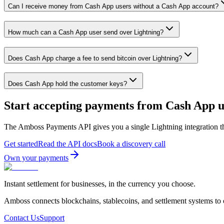
Can I receive money from Cash App users without a Cash App account?
How much can a Cash App user send over Lightning?
Does Cash App charge a fee to send bitcoin over Lightning?
Does Cash App hold the customer keys?
Start accepting payments from
Cash App
u
The Amboss Payments API gives you a single Lightning integration t
Get started
Read the API docs
Book a discovery call
Own your payments
Instant settlement for businesses, in the currency you choose.
Amboss connects blockchains, stablecoins, and settlement systems to
Contact Us
Support