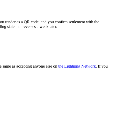
you render as a QR code, and you confirm settlement with the
ding state that reverses a week later.
he same as accepting anyone else on
the Lightning Network
. If you