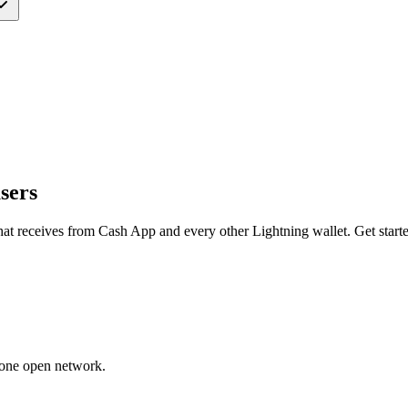
sers
hat receives from
Cash App
and every other Lightning wallet. Get starte
 one open network.