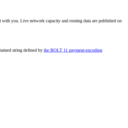
 with you. Live network capacity and routing data are published on
ntained string defined by
the BOLT 11 payment-encoding