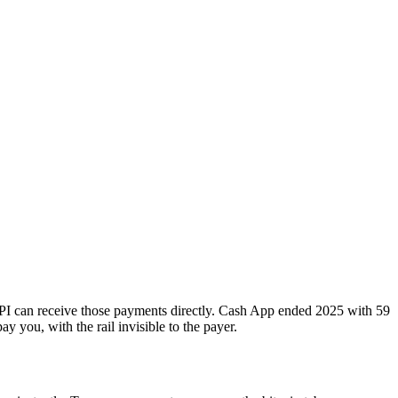
PI can receive those payments directly. Cash App ended 2025 with 59
y you, with the rail invisible to the payer.