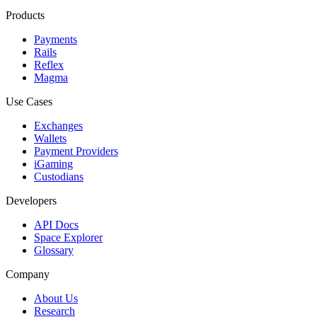
Products
Payments
Rails
Reflex
Magma
Use Cases
Exchanges
Wallets
Payment Providers
iGaming
Custodians
Developers
API Docs
Space Explorer
Glossary
Company
About Us
Research