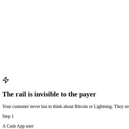
Cash App
Paying over Lightning
LN
0.00050000 BTC
≈ $50.00
lnbc500u1p3x…
The rail is invisible to the payer
Your customer never has to think about Bitcoin or Lightning. They s
Step
1
A Cash App user