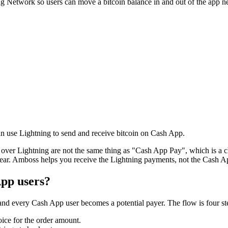
g Network so users can move a bitcoin balance in and out of the app nea
n use Lightning to send and receive bitcoin on Cash App.
s over Lightning are not the same thing as "Cash App Pay", which is a c
ar. Amboss helps you receive the Lightning payments, not the Cash A
pp users?
nd every Cash App user becomes a potential payer. The flow is four st
ice for the order amount.