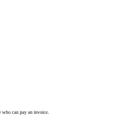
e who can pay an invoice.