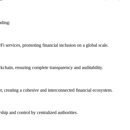
uding:
i services, promoting financial inclusion on a global scale.
ckchain, ensuring complete transparency and auditability.
, creating a cohesive and interconnected financial ecosystem.
ship and control by centralized authorities.