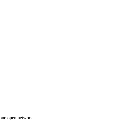
.
 one open network.