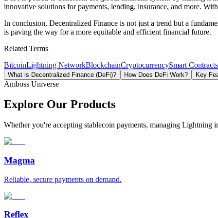
innovative solutions for payments, lending, insurance, and more. With
In conclusion, Decentralized Finance is not just a trend but a fundam
is paving the way for a more equitable and efficient financial future.
Related Terms
Bitcoin
Lightning Network
Blockchain
Cryptocurrency
Smart Contracts
What is Decentralized Finance (DeFi)?
How Does DeFi Work?
Key Fea
Amboss Universe
Explore Our Products
Whether you're accepting stablecoin payments, managing Lightning infra
Magma
Reliable, secure payments on demand.
Reflex