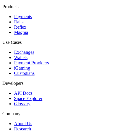
Products
Payments
Rails
Reflex
Magma
Use Cases
Exchanges
Wallets
Payment Providers
iGaming
Custodians
Developers
API Docs
Space Explorer
Glossary
Company
About Us
Research