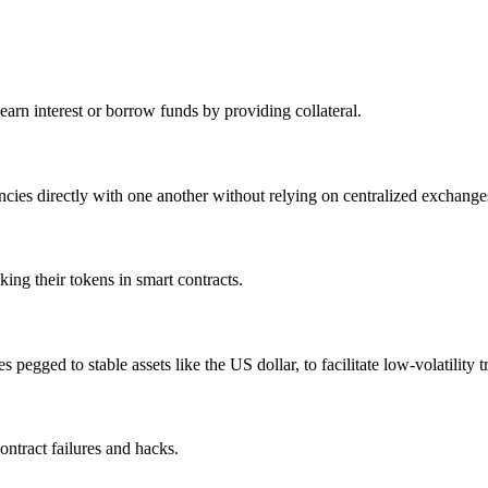
arn interest or borrow funds by providing collateral.
ies directly with one another without relying on centralized exchange
ing their tokens in smart contracts.
pegged to stable assets like the US dollar, to facilitate low-volatility t
ontract failures and hacks.