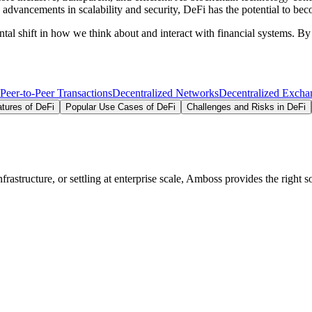
 advancements in scalability and security, DeFi has the potential to bec
ental shift in how we think about and interact with financial systems. 
Peer-to-Peer Transactions
Decentralized Networks
Decentralized Excha
tures of DeFi
Popular Use Cases of DeFi
Challenges and Risks in DeFi
structure, or settling at enterprise scale, Amboss provides the right so