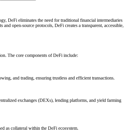
y, DeFi eliminates the need for traditional financial intermediaries
ts and open-source protocols, DeFi creates a transparent, accessible,
tion. The core components of DeFi include:
wing, and trading, ensuring trustless and efficient transactions.
centralized exchanges (DEXs), lending platforms, and yield farming
sed as collateral within the DeFi ecosystem.