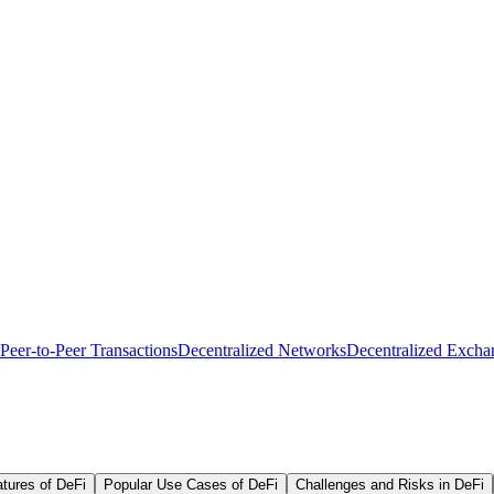
Peer-to-Peer Transactions
Decentralized Networks
Decentralized Excha
tures of DeFi
Popular Use Cases of DeFi
Challenges and Risks in DeFi