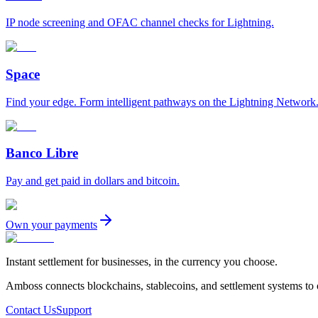
IP node screening and OFAC channel checks for Lightning.
Space
Find your edge. Form intelligent pathways on the Lightning Network
Banco Libre
Pay and get paid in dollars and bitcoin.
Own your payments
Instant settlement for businesses, in the currency you choose.
Amboss connects blockchains, stablecoins, and settlement systems to
Contact Us
Support