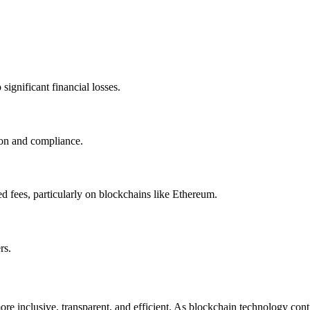
significant financial losses.
ion and compliance.
d fees, particularly on blockchains like Ethereum.
rs.
ore inclusive, transparent, and efficient. As blockchain technology cont