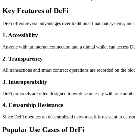
Key Features of DeFi
DeFi offers several advantages over traditional financial systems, incl
1.
Accessibility
Anyone with an internet connection and a digital wallet can access DeF
2.
Transparency
All transactions and smart contract operations are recorded on the blo
3.
Interoperability
DeFi protocols are often designed to work seamlessly with one another
4.
Censorship Resistance
Since DeFi operates on decentralized networks, it is resistant to censor
Popular Use Cases of DeFi