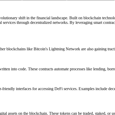
lutionary shift in the financial landscape. Built on blockchain technolog
al services through decentralized networks. By leveraging smart contrac
er blockchains like Bitcoin's Lightning Network are also gaining trac
ritten into code. These contracts automate processes like lending, borro
r-friendly interfaces for accessing DeFi services. Examples include de
gital assets on the blockchain. These tokens can be traded, staked, or u