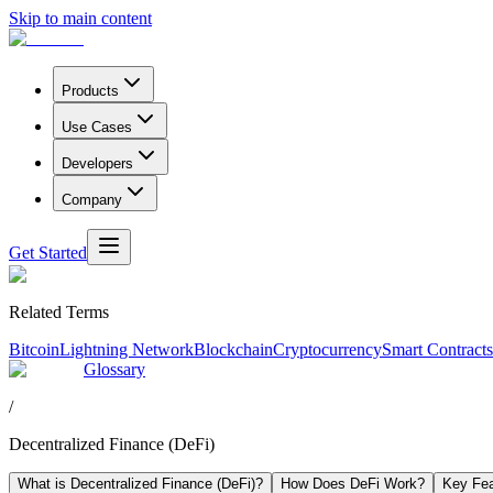
Skip to main content
Products
Use Cases
Developers
Company
Get Started
Related Terms
Bitcoin
Lightning Network
Blockchain
Cryptocurrency
Smart Contracts
Glossary
/
Decentralized Finance (DeFi)
What is Decentralized Finance (DeFi)?
How Does DeFi Work?
Key Fea