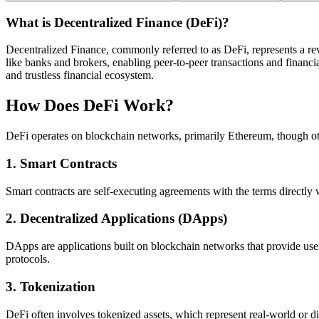
What is Decentralized Finance (DeFi)?
Decentralized Finance, commonly referred to as DeFi, represents a revo
like banks and brokers, enabling peer-to-peer transactions and financi
and trustless financial ecosystem.
How Does DeFi Work?
DeFi operates on blockchain networks, primarily Ethereum, though oth
1.
Smart Contracts
Smart contracts are self-executing agreements with the terms directly w
2.
Decentralized Applications (DApps)
DApps are applications built on blockchain networks that provide use
protocols.
3.
Tokenization
DeFi often involves tokenized assets, which represent real-world or di