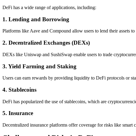
DeFi has a wide range of applications, including:
1.
Lending and Borrowing
Platforms like Aave and Compound allow users to lend their assets to e
2.
Decentralized Exchanges (DEXs)
DEXs like Uniswap and SushiSwap enable users to trade cryptocurrenc
3.
Yield Farming and Staking
Users can earn rewards by providing liquidity to DeFi protocols or stak
4.
Stablecoins
DeFi has popularized the use of stablecoins, which are cryptocurrencies 
5.
Insurance
Decentralized insurance platforms offer coverage for risks like smart c