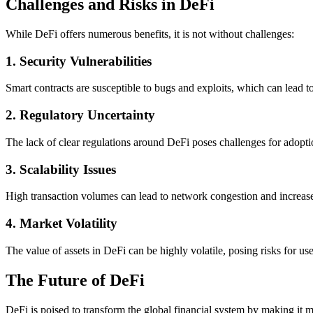
Challenges and Risks in DeFi
While DeFi offers numerous benefits, it is not without challenges:
1.
Security Vulnerabilities
Smart contracts are susceptible to bugs and exploits, which can lead to 
2.
Regulatory Uncertainty
The lack of clear regulations around DeFi poses challenges for adopt
3.
Scalability Issues
High transaction volumes can lead to network congestion and increase
4.
Market Volatility
The value of assets in DeFi can be highly volatile, posing risks for use
The Future of DeFi
DeFi is poised to transform the global financial system by making it m