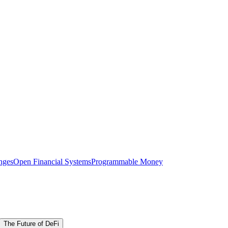
nges
Open Financial Systems
Programmable Money
The Future of DeFi