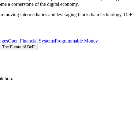
ome a cornerstone of the digital economy.
By removing intermediaries and leveraging blockchain technology, DeFi
nges
Open Financial Systems
Programmable Money
The Future of DeFi
lution.