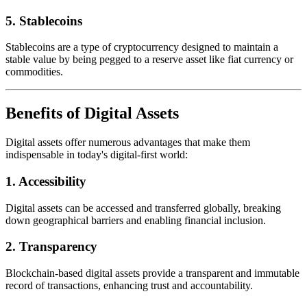
5.
Stablecoins
Stablecoins are a type of cryptocurrency designed to maintain a
stable value by being pegged to a reserve asset like fiat currency or
commodities.
Benefits of Digital Assets
Digital assets offer numerous advantages that make them
indispensable in today's digital-first world:
1.
Accessibility
Digital assets can be accessed and transferred globally, breaking
down geographical barriers and enabling financial inclusion.
2.
Transparency
Blockchain-based digital assets provide a transparent and immutable
record of transactions, enhancing trust and accountability.