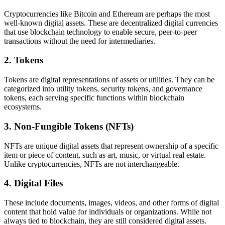
Cryptocurrencies like Bitcoin and Ethereum are perhaps the most
well-known digital assets. These are decentralized digital currencies
that use blockchain technology to enable secure, peer-to-peer
transactions without the need for intermediaries.
2.
Tokens
Tokens are digital representations of assets or utilities. They can be
categorized into utility tokens, security tokens, and governance
tokens, each serving specific functions within blockchain
ecosystems.
3.
Non-Fungible Tokens (NFTs)
NFTs are unique digital assets that represent ownership of a specific
item or piece of content, such as art, music, or virtual real estate.
Unlike cryptocurrencies, NFTs are not interchangeable.
4.
Digital Files
These include documents, images, videos, and other forms of digital
content that hold value for individuals or organizations. While not
always tied to blockchain, they are still considered digital assets.