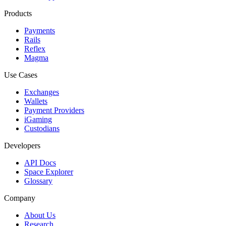
Products
Payments
Rails
Reflex
Magma
Use Cases
Exchanges
Wallets
Payment Providers
iGaming
Custodians
Developers
API Docs
Space Explorer
Glossary
Company
About Us
Research