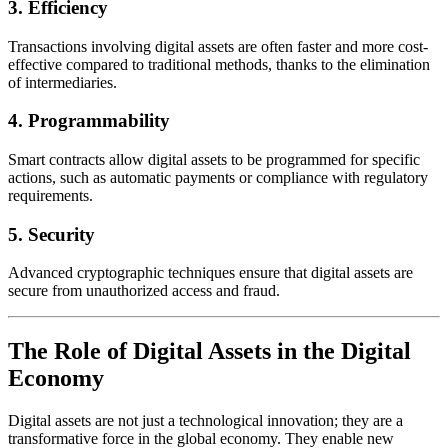
3.
Efficiency
Transactions involving digital assets are often faster and more cost-
effective compared to traditional methods, thanks to the elimination
of intermediaries.
4.
Programmability
Smart contracts allow digital assets to be programmed for specific
actions, such as automatic payments or compliance with regulatory
requirements.
5.
Security
Advanced cryptographic techniques ensure that digital assets are
secure from unauthorized access and fraud.
The Role of Digital Assets in the Digital
Economy
Digital assets are not just a technological innovation; they are a
transformative force in the global economy. They enable new