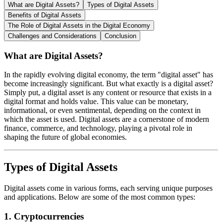
What are Digital Assets?
Types of Digital Assets
Benefits of Digital Assets
The Role of Digital Assets in the Digital Economy
Challenges and Considerations
Conclusion
What are Digital Assets?
In the rapidly evolving digital economy, the term "digital asset" has
become increasingly significant. But what exactly is a digital asset?
Simply put, a digital asset is any content or resource that exists in a
digital format and holds value. This value can be monetary,
informational, or even sentimental, depending on the context in
which the asset is used. Digital assets are a cornerstone of modern
finance, commerce, and technology, playing a pivotal role in
shaping the future of global economies.
Types of Digital Assets
Digital assets come in various forms, each serving unique purposes
and applications. Below are some of the most common types:
1.
Cryptocurrencies