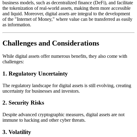
business models, such as decentralized finance (DeFi), and facilitate
the tokenization of real-world assets, making them more accessible
and liquid. Moreover, digital assets are integral to the development
of the "Internet of Money," where value can be transferred as easily
as information.
Challenges and Considerations
While digital assets offer numerous benefits, they also come with
challenges:
1.
Regulatory Uncertainty
The regulatory landscape for digital assets is still evolving, creating
uncertainty for businesses and investors.
2.
Security Risks
Despite advanced cryptographic measures, digital assets are not
immune to hacking and other cyber threats.
3.
Volatility