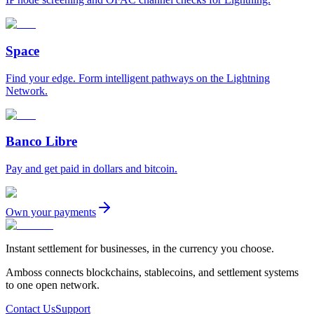
Space
Find your edge. Form intelligent pathways on the Lightning
Network.
Banco Libre
Pay and get paid in dollars and bitcoin.
Own your payments
Instant settlement for businesses, in the currency you choose.
Amboss connects blockchains, stablecoins, and settlement systems
to one open network.
Contact Us
Support