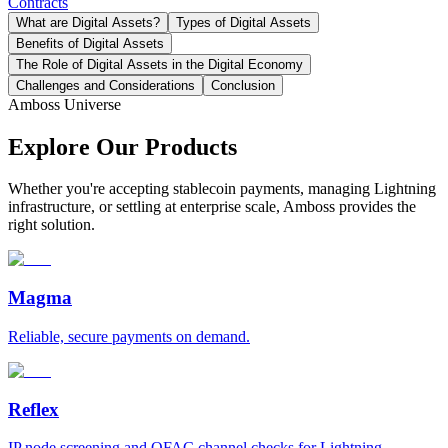
Contracts
What are Digital Assets?
Types of Digital Assets
Benefits of Digital Assets
The Role of Digital Assets in the Digital Economy
Challenges and Considerations
Conclusion
Amboss Universe
Explore Our Products
Whether you're accepting stablecoin payments, managing Lightning
infrastructure, or settling at enterprise scale, Amboss provides the
right solution.
Magma
Reliable, secure payments on demand.
Reflex
IP node screening and OFAC channel checks for Lightning.