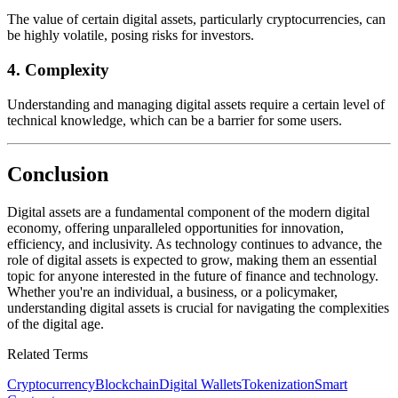
The value of certain digital assets, particularly cryptocurrencies, can
be highly volatile, posing risks for investors.
4.
Complexity
Understanding and managing digital assets require a certain level of
technical knowledge, which can be a barrier for some users.
Conclusion
Digital assets are a fundamental component of the modern digital
economy, offering unparalleled opportunities for innovation,
efficiency, and inclusivity. As technology continues to advance, the
role of digital assets is expected to grow, making them an essential
topic for anyone interested in the future of finance and technology.
Whether you're an individual, a business, or a policymaker,
understanding digital assets is crucial for navigating the complexities
of the digital age.
Related Terms
Cryptocurrency
Blockchain
Digital Wallets
Tokenization
Smart