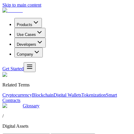
Skip to main content
Products
Use Cases
Developers
Company
Get Started
Related Terms
Cryptocurrency
Blockchain
Digital Wallets
Tokenization
Smart
Contracts
Glossary
/
Digital Assets