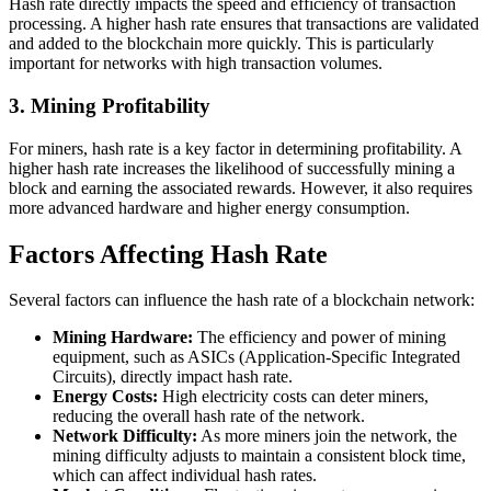
Hash rate directly impacts the speed and efficiency of transaction
processing. A higher hash rate ensures that transactions are validated
and added to the blockchain more quickly. This is particularly
important for networks with high transaction volumes.
3.
Mining Profitability
For miners, hash rate is a key factor in determining profitability. A
higher hash rate increases the likelihood of successfully mining a
block and earning the associated rewards. However, it also requires
more advanced hardware and higher energy consumption.
Factors Affecting Hash Rate
Several factors can influence the hash rate of a blockchain network:
Mining Hardware:
The efficiency and power of mining
equipment, such as ASICs (Application-Specific Integrated
Circuits), directly impact hash rate.
Energy Costs:
High electricity costs can deter miners,
reducing the overall hash rate of the network.
Network Difficulty:
As more miners join the network, the
mining difficulty adjusts to maintain a consistent block time,
which can affect individual hash rates.