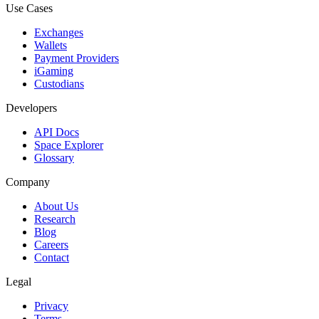
Use Cases
Exchanges
Wallets
Payment Providers
iGaming
Custodians
Developers
API Docs
Space Explorer
Glossary
Company
About Us
Research
Blog
Careers
Contact
Legal
Privacy
Terms