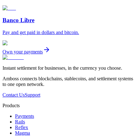
Banco Libre
Pay and get paid in dollars and bitcoin.
Own your payments
Instant settlement for businesses, in the currency you choose.
Amboss connects blockchains, stablecoins, and settlement systems
to one open network.
Contact Us
Support
Products
Payments
Rails
Reflex
Magma