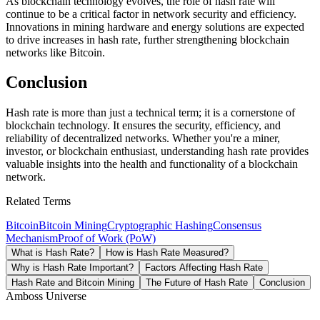
As blockchain technology evolves, the role of hash rate will
continue to be a critical factor in network security and efficiency.
Innovations in mining hardware and energy solutions are expected
to drive increases in hash rate, further strengthening blockchain
networks like Bitcoin.
Conclusion
Hash rate is more than just a technical term; it is a cornerstone of
blockchain technology. It ensures the security, efficiency, and
reliability of decentralized networks. Whether you're a miner,
investor, or blockchain enthusiast, understanding hash rate provides
valuable insights into the health and functionality of a blockchain
network.
Related Terms
Bitcoin
Bitcoin Mining
Cryptographic Hashing
Consensus
Mechanism
Proof of Work (PoW)
What is Hash Rate?
How is Hash Rate Measured?
Why is Hash Rate Important?
Factors Affecting Hash Rate
Hash Rate and Bitcoin Mining
The Future of Hash Rate
Conclusion
Amboss Universe