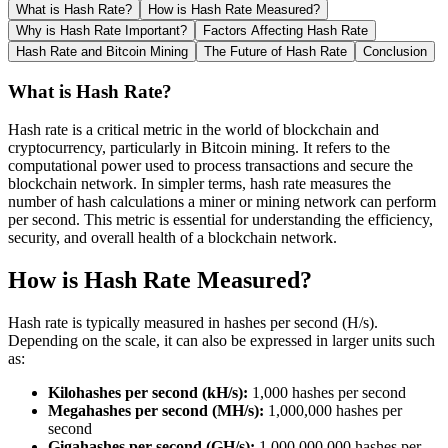
What is Hash Rate?
How is Hash Rate Measured?
Why is Hash Rate Important?
Factors Affecting Hash Rate
Hash Rate and Bitcoin Mining
The Future of Hash Rate
Conclusion
What is Hash Rate?
Hash rate is a critical metric in the world of blockchain and
cryptocurrency, particularly in Bitcoin mining. It refers to the
computational power used to process transactions and secure the
blockchain network. In simpler terms, hash rate measures the
number of hash calculations a miner or mining network can perform
per second. This metric is essential for understanding the efficiency,
security, and overall health of a blockchain network.
How is Hash Rate Measured?
Hash rate is typically measured in hashes per second (H/s).
Depending on the scale, it can also be expressed in larger units such
as:
Kilohashes per second (kH/s):
1,000 hashes per second
Megahashes per second (MH/s):
1,000,000 hashes per
second
Gigahashes per second (GH/s):
1,000,000,000 hashes per