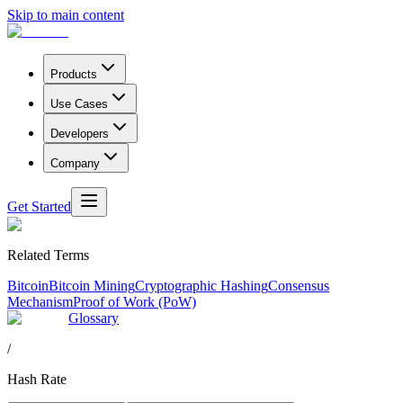
Skip to main content
Products
Use Cases
Developers
Company
Get Started
Related Terms
Bitcoin
Bitcoin Mining
Cryptographic Hashing
Consensus
Mechanism
Proof of Work (PoW)
Glossary
/
Hash Rate