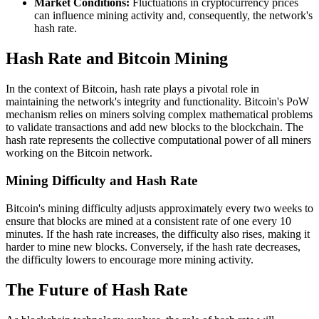
Market Conditions:
Fluctuations in cryptocurrency prices
can influence mining activity and, consequently, the network's
hash rate.
Hash Rate and Bitcoin Mining
In the context of Bitcoin, hash rate plays a pivotal role in
maintaining the network's integrity and functionality. Bitcoin's PoW
mechanism relies on miners solving complex mathematical problems
to validate transactions and add new blocks to the blockchain. The
hash rate represents the collective computational power of all miners
working on the Bitcoin network.
Mining Difficulty and Hash Rate
Bitcoin's mining difficulty adjusts approximately every two weeks to
ensure that blocks are mined at a consistent rate of one every 10
minutes. If the hash rate increases, the difficulty also rises, making it
harder to mine new blocks. Conversely, if the hash rate decreases,
the difficulty lowers to encourage more mining activity.
The Future of Hash Rate