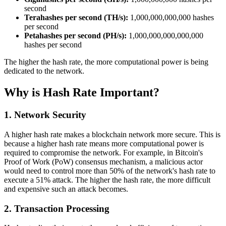
second
Terahashes per second (TH/s):
1,000,000,000,000 hashes
per second
Petahashes per second (PH/s):
1,000,000,000,000,000
hashes per second
The higher the hash rate, the more computational power is being
dedicated to the network.
Why is Hash Rate Important?
1.
Network Security
A higher hash rate makes a blockchain network more secure. This is
because a higher hash rate means more computational power is
required to compromise the network. For example, in Bitcoin's
Proof of Work (PoW) consensus mechanism, a malicious actor
would need to control more than 50% of the network's hash rate to
execute a 51% attack. The higher the hash rate, the more difficult
and expensive such an attack becomes.
2.
Transaction Processing