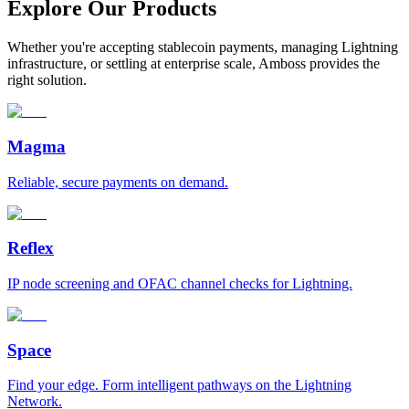
Explore Our Products
Whether you're accepting stablecoin payments, managing Lightning
infrastructure, or settling at enterprise scale, Amboss provides the
right solution.
Magma
Reliable, secure payments on demand.
Reflex
IP node screening and OFAC channel checks for Lightning.
Space
Find your edge. Form intelligent pathways on the Lightning
Network.