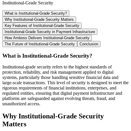
Institutional-Grade Security
What is Institutional-Grade Security?
Why Institutional-Grade Security Matters
Key Features of Institutional-Grade Security
Institutional-Grade Security in Payment Infrastructure
How Amboss Delivers Institutional-Grade Security
The Future of Institutional-Grade Security
Conclusion
What is Institutional-Grade Security?
Institutional-grade security refers to the highest standards of
protection, reliability, and risk management applied to digital
systems, particularly those handling sensitive financial data and
large-scale transactions. This level of security is designed to meet the
rigorous requirements of financial institutions, enterprises, and
regulated entities, ensuring that digital payment infrastructure and
platforms are safeguarded against evolving threats, fraud, and
unauthorized access.
Why Institutional-Grade Security
Matters