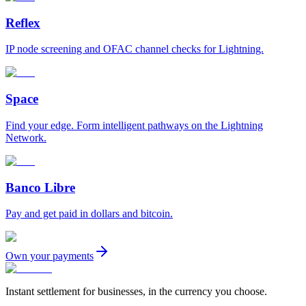
Reflex
IP node screening and OFAC channel checks for Lightning.
Space
Find your edge. Form intelligent pathways on the Lightning
Network.
Banco Libre
Pay and get paid in dollars and bitcoin.
Own your payments
Instant settlement for businesses, in the currency you choose.