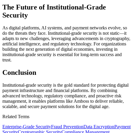
The Future of Institutional-Grade
Security
As digital platforms, AI systems, and payment networks evolve, so
do the threats they face. Institutional-grade security is not static—it
adapts to new challenges, leveraging advancements in cryptography,
artificial intelligence, and regulatory technology. For organizations
building the next generation of digital economies, investing in
institutional-grade security is essential for long-term success and
trust.
Conclusion
Institutional-grade security is the gold standard for protecting digital
payment infrastructure and financial platforms. By combining
advanced technology, regulatory compliance, and proactive risk
management, it enables platforms like Amboss to deliver reliable,
scalable, and secure payment solutions for the digital age.
Related Terms
Enterprise-Grade Security
Fraud Prevention
Data Encryption
Payment
Security
Cryptographic Security
Compliance Management