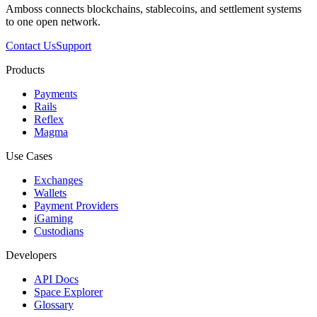
Amboss connects blockchains, stablecoins, and settlement systems
to one open network.
Contact Us
Support
Products
Payments
Rails
Reflex
Magma
Use Cases
Exchanges
Wallets
Payment Providers
iGaming
Custodians
Developers
API Docs
Space Explorer
Glossary