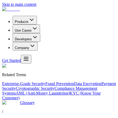
Skip to main content
Products
Use Cases
Developers
Company
Get Started
Related Terms
Enterprise-Grade Security
Fraud Prevention
Data Encryption
Payment
Security
Cryptographic Security
Compliance Management
Systems
AML (Anti-Money Laundering)
KYC (Know Your
Customer)
Glossary
/