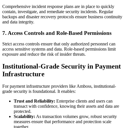
Comprehensive incident response plans are in place to quickly
contain, investigate, and remediate security incidents. Regular
backups and disaster recovery protocols ensure business continuity
and data integrity.
7. Access Controls and Role-Based Permissions
Strict access controls ensure that only authorized personnel can
access sensitive systems and data. Role-based permissions limit
exposure and reduce the risk of insider threats.
Institutional-Grade Security in Payment
Infrastructure
For payment infrastructure providers like Amboss, institutional-
grade security is foundational. It enables:
Trust and Reliability:
Enterprise clients and users can
transact with confidence, knowing their assets and data are
protected.
Scalability:
As transaction volumes grow, robust security
measures ensure that performance and protection scale
together.