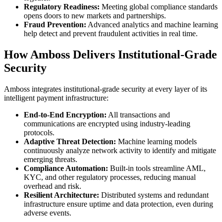
Regulatory Readiness:
Meeting global compliance standards
opens doors to new markets and partnerships.
Fraud Prevention:
Advanced analytics and machine learning
help detect and prevent fraudulent activities in real time.
How Amboss Delivers Institutional-Grade
Security
Amboss integrates institutional-grade security at every layer of its
intelligent payment infrastructure:
End-to-End Encryption:
All transactions and
communications are encrypted using industry-leading
protocols.
Adaptive Threat Detection:
Machine learning models
continuously analyze network activity to identify and mitigate
emerging threats.
Compliance Automation:
Built-in tools streamline AML,
KYC, and other regulatory processes, reducing manual
overhead and risk.
Resilient Architecture:
Distributed systems and redundant
infrastructure ensure uptime and data protection, even during
adverse events.