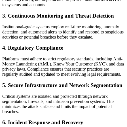
to systems and accounts.
3. Continuous Monitoring and Threat Detection
Institutional-grade systems employ real-time monitoring, anomaly
detection, and automated alerts to identify and respond to suspicious
activities or potential breaches before they escalate.
4. Regulatory Compliance
Platforms must adhere to strict regulatory standards, including Anti-
Money Laundering (AML), Know Your Customer (KYC), and data
privacy laws. Compliance ensures that security practices are
regularly audited and updated to meet evolving legal requirements.
5. Secure Infrastructure and Network Segmentation
Critical systems are isolated and protected through network
segmentation, firewalls, and intrusion prevention systems. This
minimizes the attack surface and limits the impact of potential
breaches.
6. Incident Response and Recovery