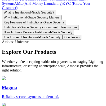
Systems
AML (Anti-Money Laundering)
KYC (Know Your
Customer)
What is Institutional-Grade Security?
Why Institutional-Grade Security Matters
Key Features of Institutional-Grade Security
Institutional-Grade Security in Payment Infrastructure
How Amboss Delivers Institutional-Grade Security
The Future of Institutional-Grade Security
Conclusion
Amboss Universe
Explore Our Products
Whether you're accepting stablecoin payments, managing Lightning
infrastructure, or settling at enterprise scale, Amboss provides the
right solution.
Magma
Reliable, secure payments on demand.