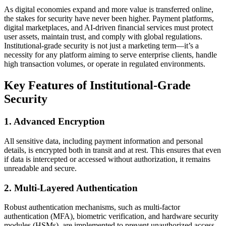
As digital economies expand and more value is transferred online,
the stakes for security have never been higher. Payment platforms,
digital marketplaces, and AI-driven financial services must protect
user assets, maintain trust, and comply with global regulations.
Institutional-grade security is not just a marketing term—it’s a
necessity for any platform aiming to serve enterprise clients, handle
high transaction volumes, or operate in regulated environments.
Key Features of Institutional-Grade
Security
1. Advanced Encryption
All sensitive data, including payment information and personal
details, is encrypted both in transit and at rest. This ensures that even
if data is intercepted or accessed without authorization, it remains
unreadable and secure.
2. Multi-Layered Authentication
Robust authentication mechanisms, such as multi-factor
authentication (MFA), biometric verification, and hardware security
modules (HSMs), are implemented to prevent unauthorized access