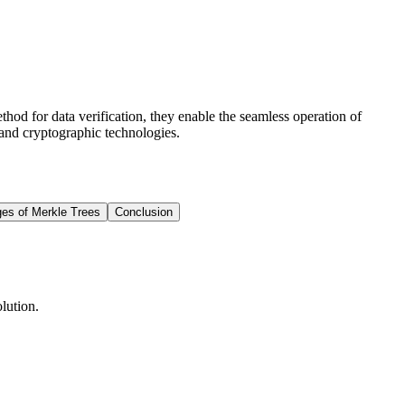
hod for data verification, they enable the seamless operation of
 and cryptographic technologies.
es of Merkle Trees
Conclusion
lution.