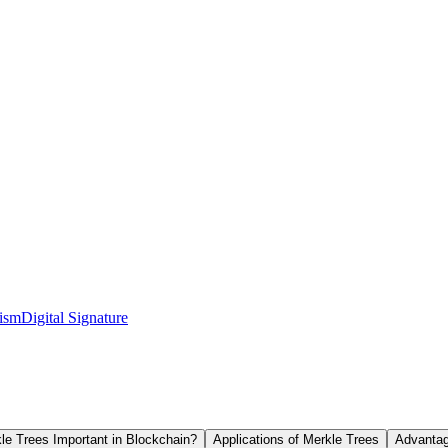
ism
Digital Signature
e Trees Important in Blockchain?
Applications of Merkle Trees
Advantag