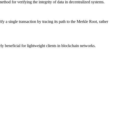
ethod for verifying the integrity of data in decentralized systems.
ify a single transaction by tracing its path to the Merkle Root, rather
ly beneficial for lightweight clients in blockchain networks.