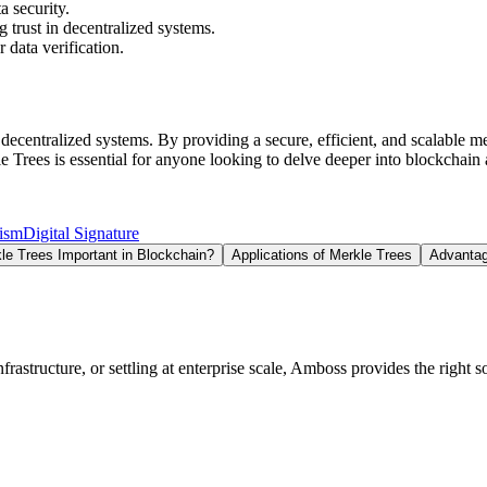
a security.
g trust in decentralized systems.
 data verification.
centralized systems. By providing a secure, efficient, and scalable met
 Trees is essential for anyone looking to delve deeper into blockchain
ism
Digital Signature
e Trees Important in Blockchain?
Applications of Merkle Trees
Advantag
structure, or settling at enterprise scale, Amboss provides the right so