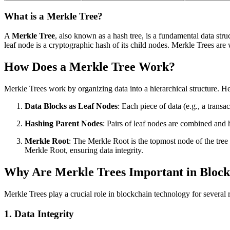
What is a Merkle Tree?
A
Merkle Tree
, also known as a hash tree, is a fundamental data stru
leaf node is a cryptographic hash of its child nodes. Merkle Trees are 
How Does a Merkle Tree Work?
Merkle Trees work by organizing data into a hierarchical structure. H
Data Blocks as Leaf Nodes
: Each piece of data (e.g., a transa
Hashing Parent Nodes
: Pairs of leaf nodes are combined and 
Merkle Root
: The Merkle Root is the topmost node of the tree 
Merkle Root, ensuring data integrity.
Why Are Merkle Trees Important in Bloc
Merkle Trees play a crucial role in blockchain technology for several 
1.
Data Integrity