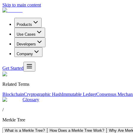
Skip to main content
Products
Use Cases
Developers
Company
Get Started
Related Terms
Blockchain
Cryptographic Hash
Immutable Ledger
Consensus Mechan
Glossary
/
Merkle Tree
What is a Merkle Tree?
How Does a Merkle Tree Work?
Why Are Merkl