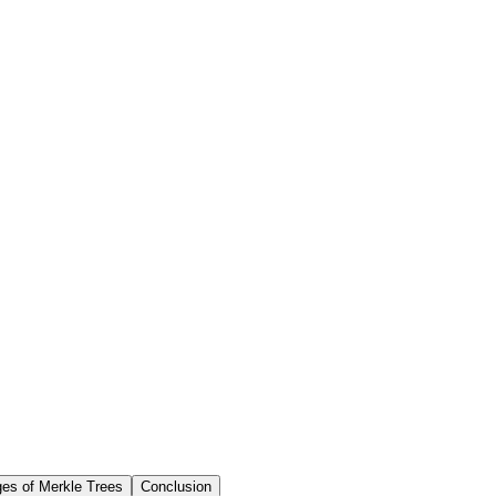
es of Merkle Trees
Conclusion