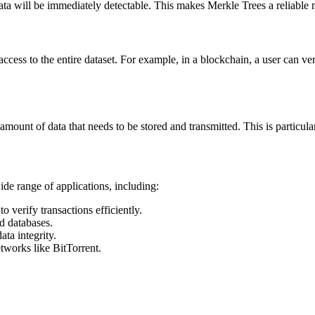
ata will be immediately detectable. This makes Merkle Trees a reliable m
access to the entire dataset. For example, in a blockchain, a user can ver
ount of data that needs to be stored and transmitted. This is particular
de range of applications, including:
o verify transactions efficiently.
ed databases.
ata integrity.
etworks like BitTorrent.