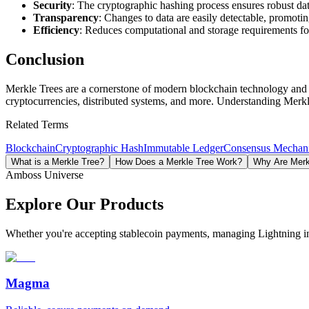
Security
: The cryptographic hashing process ensures robust dat
Transparency
: Changes to data are easily detectable, promotin
Efficiency
: Reduces computational and storage requirements for
Conclusion
Merkle Trees are a cornerstone of modern blockchain technology and de
cryptocurrencies, distributed systems, and more. Understanding Merkle
Related Terms
Blockchain
Cryptographic Hash
Immutable Ledger
Consensus Mechan
What is a Merkle Tree?
How Does a Merkle Tree Work?
Why Are Merkl
Amboss Universe
Explore Our Products
Whether you're accepting stablecoin payments, managing Lightning infra
Magma