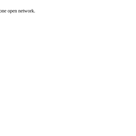
 one open network.