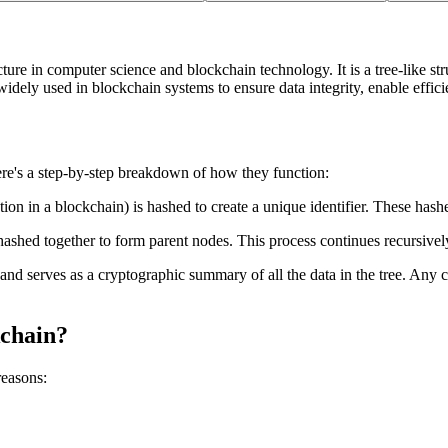
cture in computer science and blockchain technology. It is a tree-like s
widely used in blockchain systems to ensure data integrity, enable effici
ere's a step-by-step breakdown of how they function:
ction in a blockchain) is hashed to create a unique identifier. These hash
hashed together to form parent nodes. This process continues recursivel
and serves as a cryptographic summary of all the data in the tree. Any ch
kchain?
reasons: