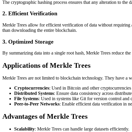
The cryptographic hashing process ensures that any alteration to the d
2.
Efficient Verification
Merkle Trees allow for efficient verification of data without requiring 
than downloading the entire blockchain.
3.
Optimized Storage
By summarizing data into a single root hash, Merkle Trees reduce the am
Applications of Merkle Trees
Merkle Trees are not limited to blockchain technology. They have a wi
Cryptocurrencies
: Used in Bitcoin and other cryptocurrencies t
Distributed Systems
: Ensure data consistency across distribut
File Systems
: Used in systems like Git for version control and d
Peer-to-Peer Networks
: Enable efficient data verification in n
Advantages of Merkle Trees
Scalability
: Merkle Trees can handle large datasets efficiently.