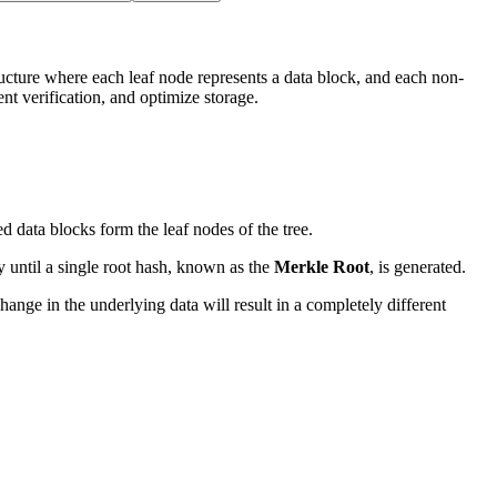
tructure where each leaf node represents a data block, and each non-
ent verification, and optimize storage.
ed data blocks form the leaf nodes of the tree.
y until a single root hash, known as the
Merkle Root
, is generated.
ange in the underlying data will result in a completely different