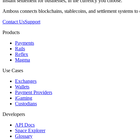
Instant settlement for businesses, in the currency you choose.
Amboss connects blockchains, stablecoins, and settlement systems to
Contact Us
Support
Products
Payments
Rails
Reflex
Magma
Use Cases
Exchanges
Wallets
Payment Providers
iGaming
Custodians
Developers
API Docs
Space Explorer
Glossary