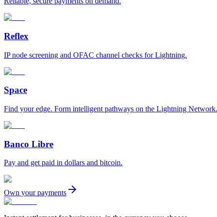
Reliable, secure payments on demand.
Reflex
IP node screening and OFAC channel checks for Lightning.
Space
Find your edge. Form intelligent pathways on the Lightning Network
Banco Libre
Pay and get paid in dollars and bitcoin.
Own your payments