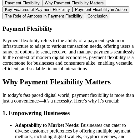
Payment Flexibility
Why Payment Flexibility Matters
Key Features of Payment Flexibility
Payment Flexibility in Action
The Role of Amboss in Payment Flexibility
Conclusion
Payment Flexibility
Payment flexibility refers to the ability of a payment system or
infrastructure to adapt to various transaction needs, offering users a
range of options to send, receive, and manage payments seamlessly.
In the context of modern digital economies, payment flexibility is a
cornerstone for businesses and consumers alike, enabling versatile,
efficient, and scalable financial interactions.
Why Payment Flexibility Matters
In today’s fast-paced digital world, payment flexibility is more than
just a convenience—it’s a necessity. Here’s why it’s crucial:
1.
Empowering Businesses
Adaptability to Market Needs
: Businesses can cater to
diverse customer preferences by offering multiple payment
methods, including digital wallets, cryptocurrencies, and