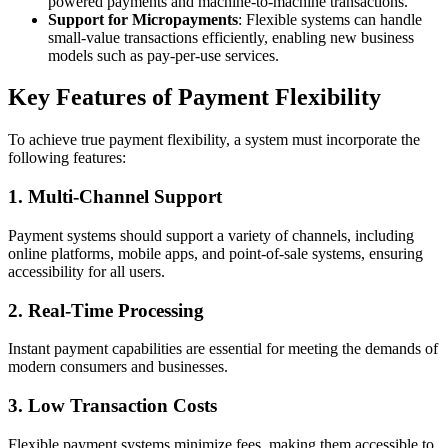
powered payments and machine-to-machine transactions.
Support for Micropayments
: Flexible systems can handle
small-value transactions efficiently, enabling new business
models such as pay-per-use services.
Key Features of Payment Flexibility
To achieve true payment flexibility, a system must incorporate the
following features:
1.
Multi-Channel Support
Payment systems should support a variety of channels, including
online platforms, mobile apps, and point-of-sale systems, ensuring
accessibility for all users.
2.
Real-Time Processing
Instant payment capabilities are essential for meeting the demands of
modern consumers and businesses.
3.
Low Transaction Costs
Flexible payment systems minimize fees, making them accessible to