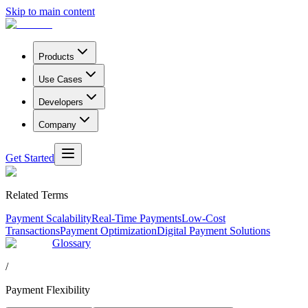
Skip to main content
Products
Use Cases
Developers
Company
Get Started
Related Terms
Payment Scalability
Real-Time Payments
Low-Cost
Transactions
Payment Optimization
Digital Payment Solutions
Glossary
/
Payment Flexibility