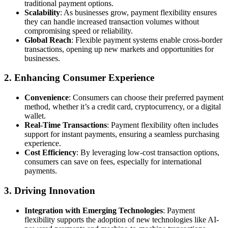
traditional payment options.
Scalability
: As businesses grow, payment flexibility ensures
they can handle increased transaction volumes without
compromising speed or reliability.
Global Reach
: Flexible payment systems enable cross-border
transactions, opening up new markets and opportunities for
businesses.
2.
Enhancing Consumer Experience
Convenience
: Consumers can choose their preferred payment
method, whether it’s a credit card, cryptocurrency, or a digital
wallet.
Real-Time Transactions
: Payment flexibility often includes
support for instant payments, ensuring a seamless purchasing
experience.
Cost Efficiency
: By leveraging low-cost transaction options,
consumers can save on fees, especially for international
payments.
3.
Driving Innovation
Integration with Emerging Technologies
: Payment
flexibility supports the adoption of new technologies like AI-