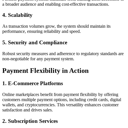
a broader audience and enabling cost-effective transactions.
4.
Scalability
As transaction volumes grow, the system should maintain its
performance, ensuring reliability and speed.
5.
Security and Compliance
Robust security measures and adherence to regulatory standards are
non-negotiable for any payment system.
Payment Flexibility in Action
1.
E-Commerce Platforms
Online marketplaces benefit from payment flexibility by offering
customers multiple payment options, including credit cards, digital
wallets, and cryptocurrencies. This versatility enhances customer
satisfaction and drives sales.
2.
Subscription Services