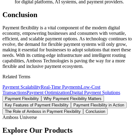
for digital platforms, AI systems, and payment providers.
Conclusion
Payment flexibility is a vital component of the modern digital
economy, empowering businesses and consumers with versatile,
efficient, and scalable payment options. As technology continues to
evolve, the demand for flexible payment systems will only grow,
making it essential for businesses to adopt solutions that meet these
needs. With its cutting-edge infrastructure and intelligent routing
capabilities, Amboss Technologies is paving the way for a more
flexible and inclusive payment ecosystem.
Related Terms
Payment Scalability
Real-Time Payments
Low-Cost
Transactions
Payment Optimization
Digital Payment Solutions
Payment Flexibility
Why Payment Flexibility Matters
Key Features of Payment Flexibility
Payment Flexibility in Action
The Role of Amboss in Payment Flexibility
Conclusion
Amboss Universe
Explore Our Products