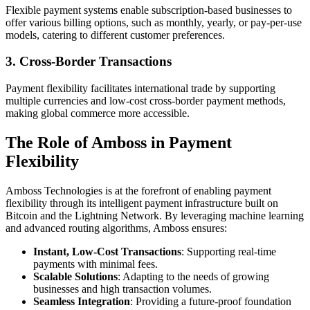
Flexible payment systems enable subscription-based businesses to
offer various billing options, such as monthly, yearly, or pay-per-use
models, catering to different customer preferences.
3.
Cross-Border Transactions
Payment flexibility facilitates international trade by supporting
multiple currencies and low-cost cross-border payment methods,
making global commerce more accessible.
The Role of Amboss in Payment
Flexibility
Amboss Technologies is at the forefront of enabling payment
flexibility through its intelligent payment infrastructure built on
Bitcoin and the Lightning Network. By leveraging machine learning
and advanced routing algorithms, Amboss ensures:
Instant, Low-Cost Transactions
: Supporting real-time
payments with minimal fees.
Scalable Solutions
: Adapting to the needs of growing
businesses and high transaction volumes.
Seamless Integration
: Providing a future-proof foundation