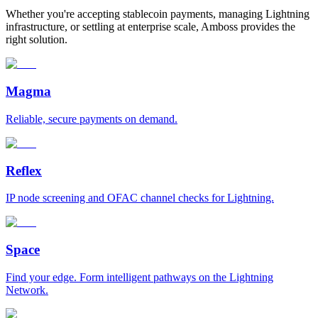
Whether you're accepting stablecoin payments, managing Lightning
infrastructure, or settling at enterprise scale, Amboss provides the
right solution.
Magma
Reliable, secure payments on demand.
Reflex
IP node screening and OFAC channel checks for Lightning.
Space
Find your edge. Form intelligent pathways on the Lightning
Network.