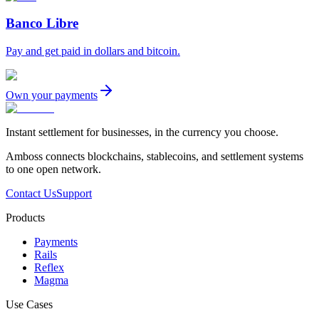
Banco Libre
Pay and get paid in dollars and bitcoin.
Own your payments
Instant settlement for businesses, in the currency you choose.
Amboss connects blockchains, stablecoins, and settlement systems
to one open network.
Contact Us
Support
Products
Payments
Rails
Reflex
Magma
Use Cases