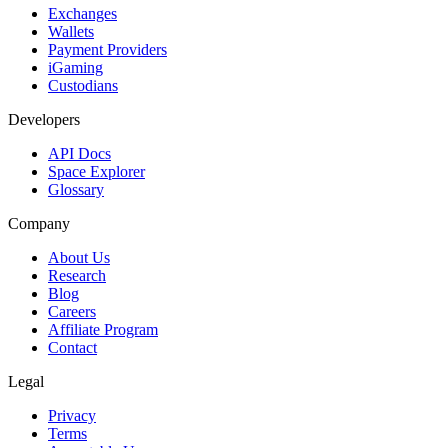
Exchanges
Wallets
Payment Providers
iGaming
Custodians
Developers
API Docs
Space Explorer
Glossary
Company
About Us
Research
Blog
Careers
Affiliate Program
Contact
Legal
Privacy
Terms