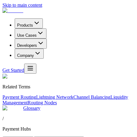
Skip to main content
Products
Use Cases
Developers
Company
Get Started
Related Terms
Payment Routing
Lightning Network
Channel Balancing
Liquidity
Management
Routing Nodes
Glossary
/
Payment Hubs