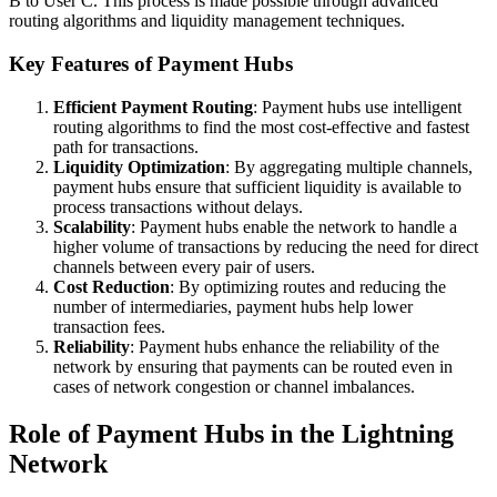
B to User C. This process is made possible through advanced
routing algorithms and liquidity management techniques.
Key Features of Payment Hubs
Efficient Payment Routing
: Payment hubs use intelligent
routing algorithms to find the most cost-effective and fastest
path for transactions.
Liquidity Optimization
: By aggregating multiple channels,
payment hubs ensure that sufficient liquidity is available to
process transactions without delays.
Scalability
: Payment hubs enable the network to handle a
higher volume of transactions by reducing the need for direct
channels between every pair of users.
Cost Reduction
: By optimizing routes and reducing the
number of intermediaries, payment hubs help lower
transaction fees.
Reliability
: Payment hubs enhance the reliability of the
network by ensuring that payments can be routed even in
cases of network congestion or channel imbalances.
Role of Payment Hubs in the Lightning
Network