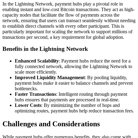
In the Lightning Network, payment hubs play a pivotal role in
enabling instant and low-cost Bitcoin transactions. They act as high-
capacity nodes that facilitate the flow of payments across the
network, ensuring that users can transact seamlessly without needing
to establish direct channels with every other participant. This is
particularly important for scaling the network to support millions of
transactions per second, a key requirement for global adoption.
Benefits in the Lightning Network
Enhanced Scalability
: Payment hubs reduce the need for a
fully connected network, allowing the Lightning Network to
scale more efficiently.
Improved Liquidity Management
: By pooling liquidity,
payment hubs make it easier to balance channels and prevent
bottlenecks.
Faster Transactions
: Intelligent routing through payment
hubs ensures that payments are processed in real-time.
Lower Costs
: By minimizing the number of hops and
optimizing routes, payment hubs help reduce transaction fees.
Challenges and Considerations
While payment hubs offer numerous benefits, they also come with