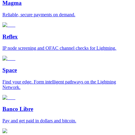
Magma
Reliable, secure payments on demand.
Reflex
IP node screening and OFAC channel checks for Lightning.
Space
Find your edge. Form intelligent pathways on the Lightning
Network.
Banco Libre
Pay and get paid in dollars and bitcoin.