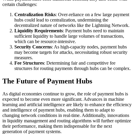
certain challenges:
Centralization Risks
: Over-reliance on a few large payment
hubs could lead to centralization, undermining the
decentralized nature of networks like the Lightning Network.
Liquidity Requirements
: Payment hubs need to maintain
sufficient liquidity to handle large volumes of transactions,
which can be resource-intensive.
Security Concerns
: As high-capacity nodes, payment hubs
may become targets for attacks, necessitating robust security
measures.
Fee Structures
: Determining fair and competitive fee
structures for routing payments through hubs can be complex.
The Future of Payment Hubs
As digital economies continue to grow, the role of payment hubs is
expected to become even more significant. Advances in machine
learning and artificial intelligence are likely to enhance the efficiency
and intelligence of payment hubs, enabling them to adapt to
changing network conditions in real-time. Additionally, innovations
in liquidity management and routing algorithms will further optimize
their performance, making them indispensable for the next
generation of payment systems.