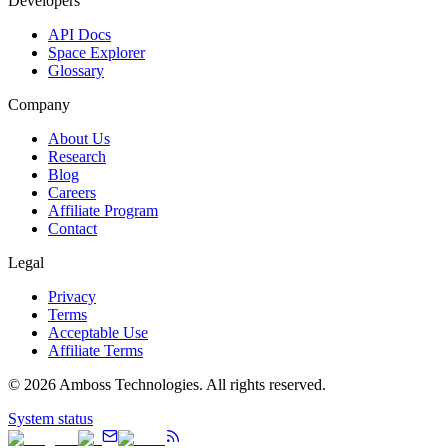
Developers
API Docs
Space Explorer
Glossary
Company
About Us
Research
Blog
Careers
Affiliate Program
Contact
Legal
Privacy
Terms
Acceptable Use
Affiliate Terms
©
2026
Amboss Technologies. All rights reserved.
System status