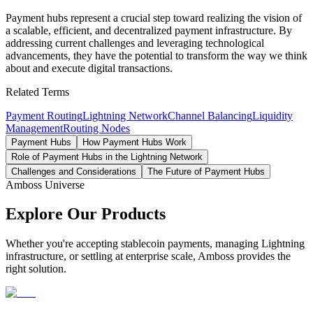
Payment hubs represent a crucial step toward realizing the vision of
a scalable, efficient, and decentralized payment infrastructure. By
addressing current challenges and leveraging technological
advancements, they have the potential to transform the way we think
about and execute digital transactions.
Related Terms
Payment Routing
Lightning Network
Channel Balancing
Liquidity
Management
Routing Nodes
Payment Hubs
How Payment Hubs Work
Role of Payment Hubs in the Lightning Network
Challenges and Considerations
The Future of Payment Hubs
Amboss Universe
Explore Our Products
Whether you're accepting stablecoin payments, managing Lightning
infrastructure, or settling at enterprise scale, Amboss provides the
right solution.