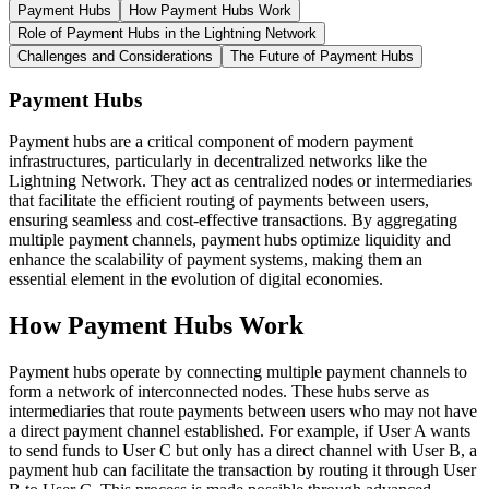
Payment Hubs
How Payment Hubs Work
Role of Payment Hubs in the Lightning Network
Challenges and Considerations
The Future of Payment Hubs
Payment Hubs
Payment hubs are a critical component of modern payment
infrastructures, particularly in decentralized networks like the
Lightning Network. They act as centralized nodes or intermediaries
that facilitate the efficient routing of payments between users,
ensuring seamless and cost-effective transactions. By aggregating
multiple payment channels, payment hubs optimize liquidity and
enhance the scalability of payment systems, making them an
essential element in the evolution of digital economies.
How Payment Hubs Work
Payment hubs operate by connecting multiple payment channels to
form a network of interconnected nodes. These hubs serve as
intermediaries that route payments between users who may not have
a direct payment channel established. For example, if User A wants
to send funds to User C but only has a direct channel with User B, a
payment hub can facilitate the transaction by routing it through User