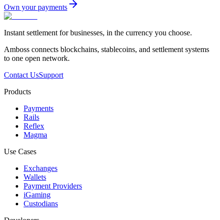
Own your payments
Instant settlement for businesses, in the currency you choose.
Amboss connects blockchains, stablecoins, and settlement systems
to one open network.
Contact Us
Support
Products
Payments
Rails
Reflex
Magma
Use Cases
Exchanges
Wallets
Payment Providers
iGaming
Custodians