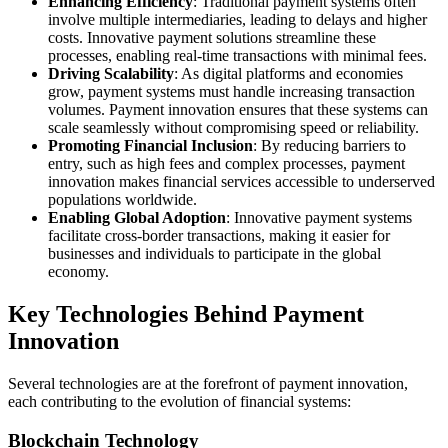
Enhancing Efficiency
: Traditional payment systems often
involve multiple intermediaries, leading to delays and higher
costs. Innovative payment solutions streamline these
processes, enabling real-time transactions with minimal fees.
Driving Scalability
: As digital platforms and economies
grow, payment systems must handle increasing transaction
volumes. Payment innovation ensures that these systems can
scale seamlessly without compromising speed or reliability.
Promoting Financial Inclusion
: By reducing barriers to
entry, such as high fees and complex processes, payment
innovation makes financial services accessible to underserved
populations worldwide.
Enabling Global Adoption
: Innovative payment systems
facilitate cross-border transactions, making it easier for
businesses and individuals to participate in the global
economy.
Key Technologies Behind Payment
Innovation
Several technologies are at the forefront of payment innovation,
each contributing to the evolution of financial systems:
Blockchain Technology