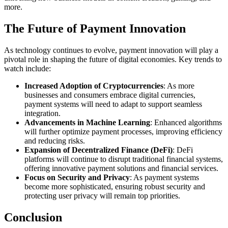
more.
The Future of Payment Innovation
As technology continues to evolve, payment innovation will play a
pivotal role in shaping the future of digital economies. Key trends to
watch include:
Increased Adoption of Cryptocurrencies
: As more
businesses and consumers embrace digital currencies,
payment systems will need to adapt to support seamless
integration.
Advancements in Machine Learning
: Enhanced algorithms
will further optimize payment processes, improving efficiency
and reducing risks.
Expansion of Decentralized Finance (DeFi)
: DeFi
platforms will continue to disrupt traditional financial systems,
offering innovative payment solutions and financial services.
Focus on Security and Privacy
: As payment systems
become more sophisticated, ensuring robust security and
protecting user privacy will remain top priorities.
Conclusion