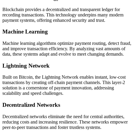
Blockchain provides a decentralized and transparent ledger for
recording transactions. This technology underpins many modern
payment systems, offering enhanced security and trust.
Machine Learning
Machine learning algorithms optimize payment routing, detect fraud,
and improve transaction efficiency. By analyzing vast amounts of
data, these systems adapt and evolve to meet changing demands.
Lightning Network
Built on Bitcoin, the Lightning Network enables instant, low-cost
transactions by creating off-chain payment channels. This layer-2
solution is a cornerstone of payment innovation, addressing
scalability and speed challenges.
Decentralized Networks
Decentralized networks eliminate the need for central authorities,
reducing costs and increasing resilience. These networks empower
peer-to-peer transactions and foster trustless systems.