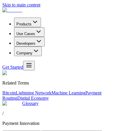
Skip to main content
Products
Use Cases
Developers
Company
Get Started
Related Terms
Bitcoin
Lightning Network
Machine Learning
Payment
Routing
Digital Economy
Glossary
/
Payment Innovation