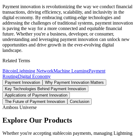
Payment innovation is revolutionizing the way we conduct financial
transactions, driving efficiency, scalability, and inclusivity in the
digital economy. By embracing cutting-edge technologies and
addressing the challenges of traditional systems, payment innovation
is paving the way for a more connected and equitable financial
future. Whether you're a business, developer, or consumer,
understanding and leveraging payment innovation can unlock new
opportunities and drive growth in the ever-evolving digital
landscape.
Related Terms
Bitcoin
Lightning Network
Machine Learning
Payment
Routing
Digital Economy
Payment Innovation
Why Payment Innovation Matters
Key Technologies Behind Payment Innovation
Applications of Payment Innovation
The Future of Payment Innovation
Conclusion
Amboss Universe
Explore Our Products
Whether you're accepting stablecoin payments, managing Lightning