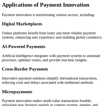
Applications of Payment Innovation
Payment innovation is transforming various sectors, including:
Digital Marketplaces
Online platforms benefit from faster and more reliable payment
systems, enhancing user experience and enabling global commerce.
AI-Powered Payments
Artificial intelligence integrates with payment systems to automate
processes, optimize routes, and provide real-time insights.
Cross-Border Payments
Innovative payment solutions simplify international transactions,
reducing costs and delays associated with traditional methods.
Micropayments
Payment innovation makes small-value transactions feasible,
unlocking new business models in content creation, gaming, and