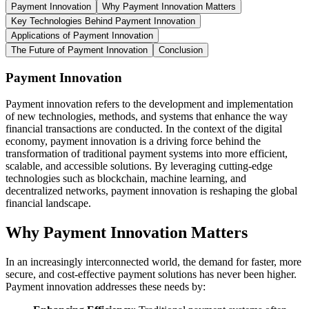
Payment Innovation
Why Payment Innovation Matters
Key Technologies Behind Payment Innovation
Applications of Payment Innovation
The Future of Payment Innovation
Conclusion
Payment Innovation
Payment innovation refers to the development and implementation
of new technologies, methods, and systems that enhance the way
financial transactions are conducted. In the context of the digital
economy, payment innovation is a driving force behind the
transformation of traditional payment systems into more efficient,
scalable, and accessible solutions. By leveraging cutting-edge
technologies such as blockchain, machine learning, and
decentralized networks, payment innovation is reshaping the global
financial landscape.
Why Payment Innovation Matters
In an increasingly interconnected world, the demand for faster, more
secure, and cost-effective payment solutions has never been higher.
Payment innovation addresses these needs by: