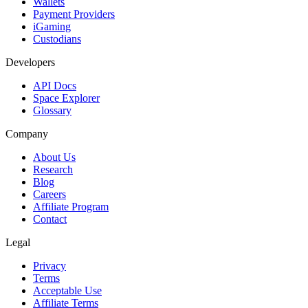
Wallets
Payment Providers
iGaming
Custodians
Developers
API Docs
Space Explorer
Glossary
Company
About Us
Research
Blog
Careers
Affiliate Program
Contact
Legal
Privacy
Terms
Acceptable Use
Affiliate Terms