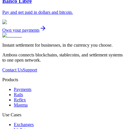
Banco Libre
Pay and get paid in dollars and bitcoin.
Own your payments
Instant settlement for businesses, in the currency you choose.
Amboss connects blockchains, stablecoins, and settlement systems
to one open network.
Contact Us
Support
Products
Payments
Rails
Reflex
Magma
Use Cases
Exchanges