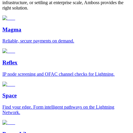
infrastructure, or settling at enterprise scale, Amboss provides the
right solution.
Magma
Reliable, secure payments on demand.
Reflex
IP node screening and OFAC channel checks for Lightning.
Space
Find your edge. Form intelligent pathways on the Lightning
Network.