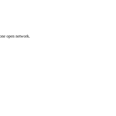
 one open network.