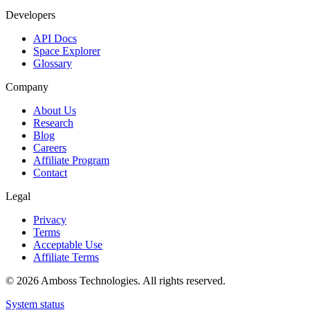
Developers
API Docs
Space Explorer
Glossary
Company
About Us
Research
Blog
Careers
Affiliate Program
Contact
Legal
Privacy
Terms
Acceptable Use
Affiliate Terms
©
2026
Amboss Technologies. All rights reserved.
System status