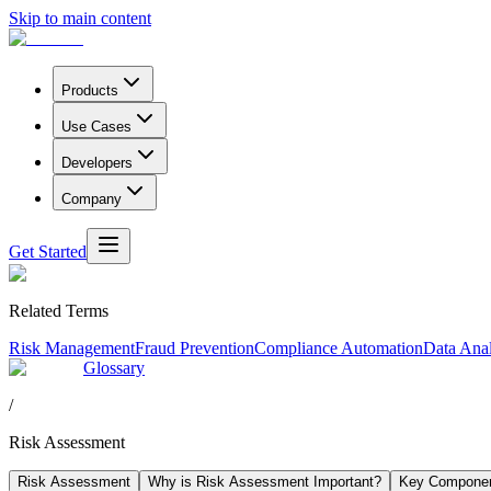
Skip to main content
Products
Use Cases
Developers
Company
Get Started
Related Terms
Risk Management
Fraud Prevention
Compliance Automation
Data Anal
Glossary
/
Risk Assessment
Risk Assessment
Why is Risk Assessment Important?
Key Componen