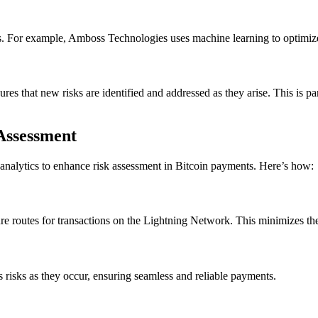
sks. For example, Amboss Technologies uses machine learning to optimize 
es that new risks are identified and addressed as they arise. This is p
Assessment
nalytics to enhance risk assessment in Bitcoin payments. Here’s how:
re routes for transactions on the Lightning Network. This minimizes the 
s risks as they occur, ensuring seamless and reliable payments.