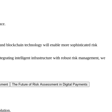
nce.
 and blockchain technology will enable more sophisticated risk
egrating intelligent infrastructure with robust risk management, we
sment
The Future of Risk Assessment in Digital Payments
lution.