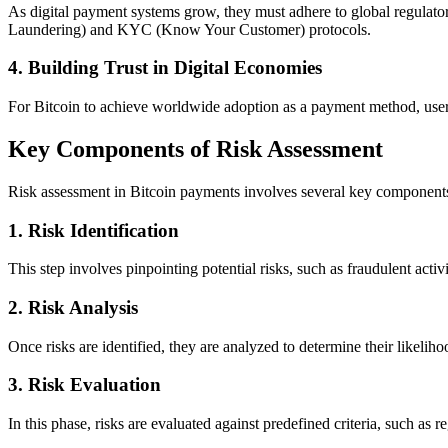
As digital payment systems grow, they must adhere to global regulat
Laundering) and KYC (Know Your Customer) protocols.
4.
Building Trust in Digital Economies
For Bitcoin to achieve worldwide adoption as a payment method, users mu
Key Components of Risk Assessment
Risk assessment in Bitcoin payments involves several key component
1.
Risk Identification
This step involves pinpointing potential risks, such as fraudulent activ
2.
Risk Analysis
Once risks are identified, they are analyzed to determine their likeliho
3.
Risk Evaluation
In this phase, risks are evaluated against predefined criteria, such a