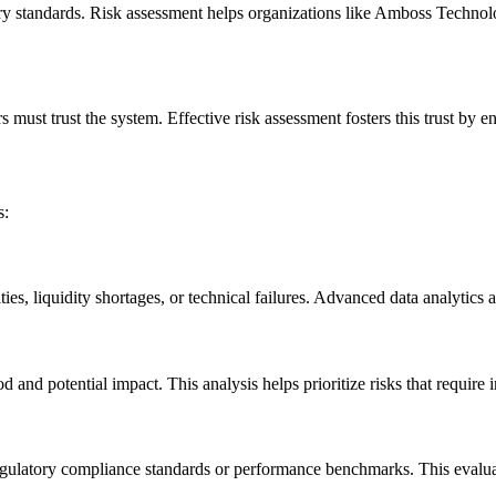
ory standards. Risk assessment helps organizations like Amboss Techn
st trust the system. Effective risk assessment fosters this trust by ensu
s:
ities, liquidity shortages, or technical failures. Advanced data analytics
od and potential impact. This analysis helps prioritize risks that require
s regulatory compliance standards or performance benchmarks. This evalua