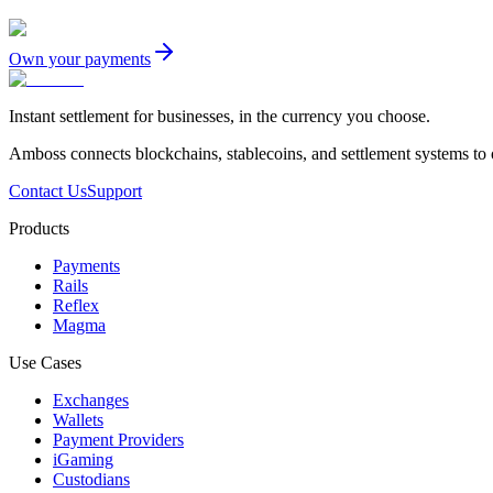
Own your payments
Instant settlement for businesses, in the currency you choose.
Amboss connects blockchains, stablecoins, and settlement systems to
Contact Us
Support
Products
Payments
Rails
Reflex
Magma
Use Cases
Exchanges
Wallets
Payment Providers
iGaming
Custodians