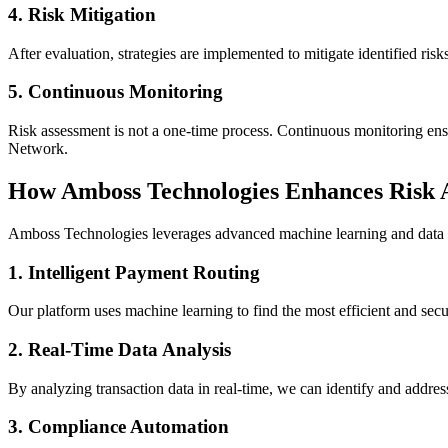
4.
Risk Mitigation
After evaluation, strategies are implemented to mitigate identified ri
5.
Continuous Monitoring
Risk assessment is not a one-time process. Continuous monitoring ensur
Network.
How Amboss Technologies Enhances Risk 
Amboss Technologies leverages advanced machine learning and data a
1.
Intelligent Payment Routing
Our platform uses machine learning to find the most efficient and secu
2.
Real-Time Data Analysis
By analyzing transaction data in real-time, we can identify and addres
3.
Compliance Automation