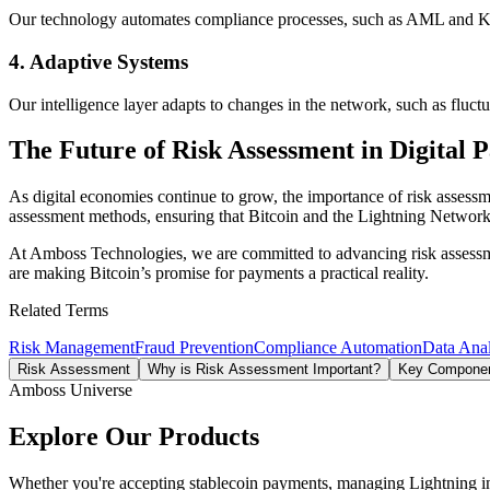
Our technology automates compliance processes, such as AML and KYC
4.
Adaptive Systems
Our intelligence layer adapts to changes in the network, such as fluctu
The Future of Risk Assessment in Digital 
As digital economies continue to grow, the importance of risk assessm
assessment methods, ensuring that Bitcoin and the Lightning Network r
At Amboss Technologies, we are committed to advancing risk assessment
are making Bitcoin’s promise for payments a practical reality.
Related Terms
Risk Management
Fraud Prevention
Compliance Automation
Data Anal
Risk Assessment
Why is Risk Assessment Important?
Key Componen
Amboss Universe
Explore Our Products
Whether you're accepting stablecoin payments, managing Lightning infra