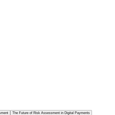
sment
The Future of Risk Assessment in Digital Payments