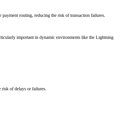
payment routing, reducing the risk of transaction failures.
articularly important in dynamic environments like the Lightning
risk of delays or failures.