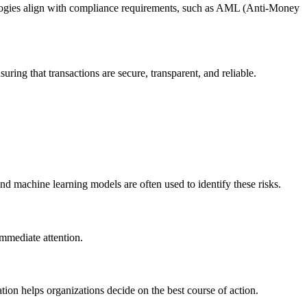
ologies align with compliance requirements, such as AML (Anti-Money
ring that transactions are secure, transparent, and reliable.
 and machine learning models are often used to identify these risks.
 immediate attention.
tion helps organizations decide on the best course of action.