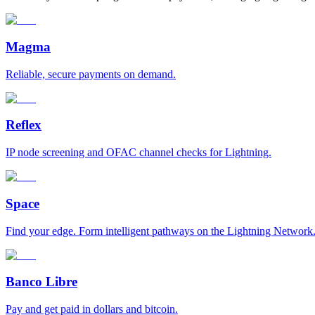
Magma
Reliable, secure payments on demand.
Reflex
IP node screening and OFAC channel checks for Lightning.
Space
Find your edge. Form intelligent pathways on the Lightning Network
Banco Libre
Pay and get paid in dollars and bitcoin.