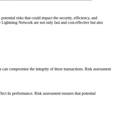
potential risks that could impact the security, efficiency, and
e Lightning Network are not only fast and cost-effective but also
s can compromise the integrity of these transactions. Risk assessment
fect its performance. Risk assessment ensures that potential