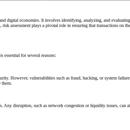
nd digital economies. It involves identifying, analyzing, and evaluating 
risk assessment plays a pivotal role in ensuring that transactions on th
s essential for several reasons:
ity. However, vulnerabilities such as fraud, hacking, or system failure
e them.
. Any disruption, such as network congestion or liquidity issues, can af