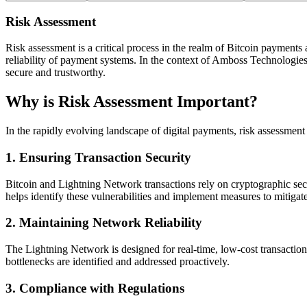
Risk Assessment
Risk assessment is a critical process in the realm of Bitcoin payments a
reliability of payment systems. In the context of Amboss Technologies, 
secure and trustworthy.
Why is Risk Assessment Important?
In the rapidly evolving landscape of digital payments, risk assessment i
1.
Ensuring Transaction Security
Bitcoin and Lightning Network transactions rely on cryptographic secur
helps identify these vulnerabilities and implement measures to mitigat
2.
Maintaining Network Reliability
The Lightning Network is designed for real-time, low-cost transactions
bottlenecks are identified and addressed proactively.
3.
Compliance with Regulations