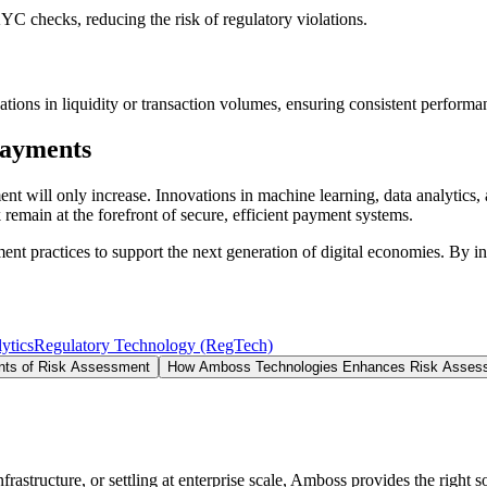
 checks, reducing the risk of regulatory violations.
ations in liquidity or transaction volumes, ensuring consistent performa
Payments
ent will only increase. Innovations in machine learning, data analytics,
emain at the forefront of secure, efficient payment systems.
 practices to support the next generation of digital economies. By int
ytics
Regulatory Technology (RegTech)
ts of Risk Assessment
How Amboss Technologies Enhances Risk Asses
structure, or settling at enterprise scale, Amboss provides the right so