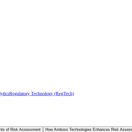
ytics
Regulatory Technology (RegTech)
ts of Risk Assessment
How Amboss Technologies Enhances Risk Asses