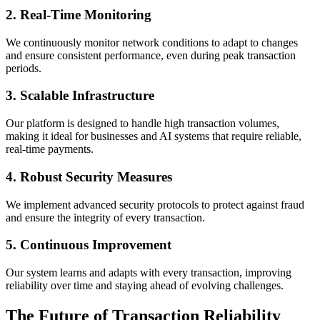
2.
Real-Time Monitoring
We continuously monitor network conditions to adapt to changes
and ensure consistent performance, even during peak transaction
periods.
3.
Scalable Infrastructure
Our platform is designed to handle high transaction volumes,
making it ideal for businesses and AI systems that require reliable,
real-time payments.
4.
Robust Security Measures
We implement advanced security protocols to protect against fraud
and ensure the integrity of every transaction.
5.
Continuous Improvement
Our system learns and adapts with every transaction, improving
reliability over time and staying ahead of evolving challenges.
The Future of Transaction Reliability