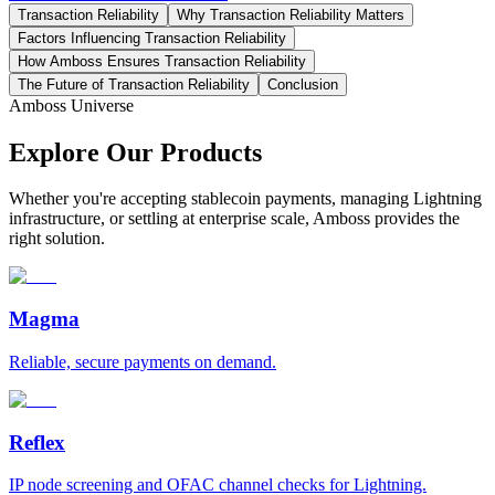
Transaction Reliability
Why Transaction Reliability Matters
Factors Influencing Transaction Reliability
How Amboss Ensures Transaction Reliability
The Future of Transaction Reliability
Conclusion
Amboss Universe
Explore Our Products
Whether you're accepting stablecoin payments, managing Lightning
infrastructure, or settling at enterprise scale, Amboss provides the
right solution.
Magma
Reliable, secure payments on demand.
Reflex
IP node screening and OFAC channel checks for Lightning.