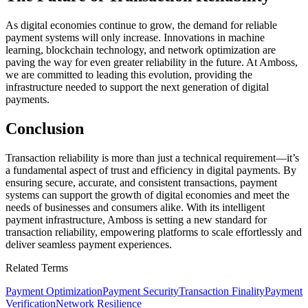
As digital economies continue to grow, the demand for reliable
payment systems will only increase. Innovations in machine
learning, blockchain technology, and network optimization are
paving the way for even greater reliability in the future. At Amboss,
we are committed to leading this evolution, providing the
infrastructure needed to support the next generation of digital
payments.
Conclusion
Transaction reliability is more than just a technical requirement—it’s
a fundamental aspect of trust and efficiency in digital payments. By
ensuring secure, accurate, and consistent transactions, payment
systems can support the growth of digital economies and meet the
needs of businesses and consumers alike. With its intelligent
payment infrastructure, Amboss is setting a new standard for
transaction reliability, empowering platforms to scale effortlessly and
deliver seamless payment experiences.
Related Terms
Payment Optimization
Payment Security
Transaction Finality
Payment
Verification
Network Resilience