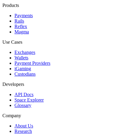
Products
Payments
Rails
Reflex
Magma
Use Cases
Exchanges
Wallets
Payment Providers
iGaming
Custodians
Developers
API Docs
Space Explorer
Glossary
Company
About Us
Research