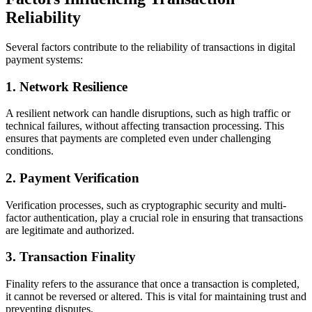
Reliability
Several factors contribute to the reliability of transactions in digital
payment systems:
1.
Network Resilience
A resilient network can handle disruptions, such as high traffic or
technical failures, without affecting transaction processing. This
ensures that payments are completed even under challenging
conditions.
2.
Payment Verification
Verification processes, such as cryptographic security and multi-
factor authentication, play a crucial role in ensuring that transactions
are legitimate and authorized.
3.
Transaction Finality
Finality refers to the assurance that once a transaction is completed,
it cannot be reversed or altered. This is vital for maintaining trust and
preventing disputes.