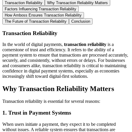
Transaction Reliability
Why Transaction Reliability Matters
Factors Influencing Transaction Reliability
How Amboss Ensures Transaction Reliability
The Future of Transaction Reliability
Conclusion
Transaction Reliability
In the world of digital payments,
transaction reliability
is a
cornerstone of trust and efficiency. It refers to the ability of a
payment system to ensure that transactions are processed accurately,
securely, and consistently, without errors or delays. For businesses
and consumers alike, transaction reliability is critical to maintaining
confidence in digital payment systems, especially as economies
increasingly shift toward digital-first solutions.
Why Transaction Reliability Matters
Transaction reliability is essential for several reasons:
1.
Trust in Payment Systems
When users initiate a payment, they expect it to be completed
without issues. A reliable system ensures that transactions are