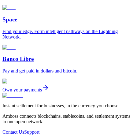
Space
Find your edge. Form intelligent pathways on the Lightning
Network.
Banco Libre
Pay and get paid in dollars and bitcoin.
Own your payments
Instant settlement for businesses, in the currency you choose.
Amboss connects blockchains, stablecoins, and settlement systems
to one open network.
Contact Us
Support