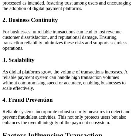
processed as intended, fostering trust among users and encouraging
the adoption of digital payment platforms.
2.
Business Continuity
For businesses, unreliable transactions can lead to lost revenue,
customer dissatisfaction, and reputational damage. Ensuring
transaction reliability minimizes these risks and supports seamless
operations.
3.
Scalability
As digital platforms grow, the volume of transactions increases. A
reliable payment system can handle high transaction volumes
without compromising speed or accuracy, enabling businesses to
scale effectively.
4.
Fraud Prevention
Reliable systems incorporate robust security measures to detect and
prevent fraudulent activities. This not only protects users but also
enhances the overall integrity of the payment ecosystem.
Factors Influencing Transaction