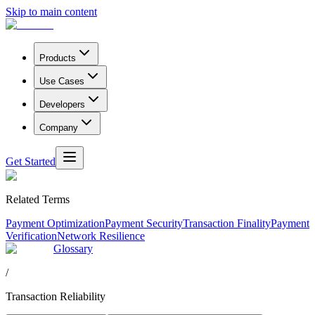
Skip to main content
Products
Use Cases
Developers
Company
Get Started
Related Terms
Payment Optimization
Payment Security
Transaction Finality
Payment
Verification
Network Resilience
Glossary
/
Transaction Reliability