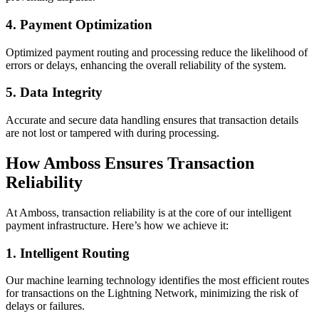
4.
Payment Optimization
Optimized payment routing and processing reduce the likelihood of
errors or delays, enhancing the overall reliability of the system.
5.
Data Integrity
Accurate and secure data handling ensures that transaction details
are not lost or tampered with during processing.
How Amboss Ensures Transaction
Reliability
At Amboss, transaction reliability is at the core of our intelligent
payment infrastructure. Here’s how we achieve it:
1.
Intelligent Routing
Our machine learning technology identifies the most efficient routes
for transactions on the Lightning Network, minimizing the risk of
delays or failures.