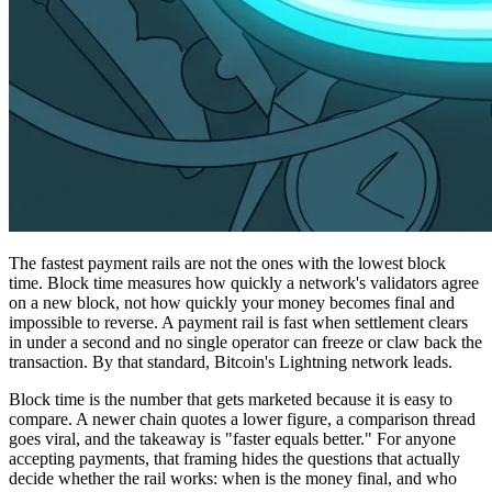
The fastest payment rails are not the ones with the lowest block
time. Block time measures how quickly a network's validators agree
on a new block, not how quickly your money becomes final and
impossible to reverse. A payment rail is fast when settlement clears
in under a second and no single operator can freeze or claw back the
transaction. By that standard, Bitcoin's Lightning network leads.
Block time is the number that gets marketed because it is easy to
compare. A newer chain quotes a lower figure, a comparison thread
goes viral, and the takeaway is "faster equals better." For anyone
accepting payments, that framing hides the questions that actually
decide whether the rail works: when is the money final, and who