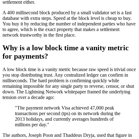
settlement either.
A 400 millisecond block produced by a small validator set is a fast
database with extra steps. Speed at the block level is cheap to buy.
You buy it by reducing the number of independent parties who have
to agree, which is the exact property that makes a settlement
network trustworthy in the first place.
Why is a low block time a vanity metric
for payments?
A low block time is a vanity metric because raw speed is trivial once
you stop distributing trust. Any centralized ledger can confirm in
milliseconds. The hard problem is confirming quickly while
remaining impossible for any single party to reverse, censor, or shut
down. The Lightning Network whitepaper framed the underlying
tension over a decade ago:
"The payment network Visa achieved 47,000 peak
transactions per second (tps) on its network during the
2013 holidays, and currently averages hundreds of
millions per day."
The authors, Joseph Poon and Thaddeus Dryja, used that figure in