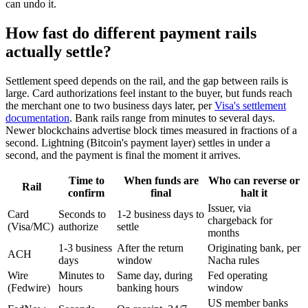
can undo it.
How fast do different payment rails
actually settle?
Settlement speed depends on the rail, and the gap between rails is
large. Card authorizations feel instant to the buyer, but funds reach
the merchant one to two business days later, per
Visa's settlement
documentation
. Bank rails range from minutes to several days.
Newer blockchains advertise block times measured in fractions of a
second. Lightning (Bitcoin's payment layer) settles in under a
second, and the payment is final the moment it arrives.
Time to
When funds are
Who can reverse or
Rail
confirm
final
halt it
Issuer, via
Card
Seconds to
1-2 business days to
chargeback for
(Visa/MC)
authorize
settle
months
1-3 business
After the return
Originating bank, per
ACH
days
window
Nacha rules
Wire
Minutes to
Same day, during
Fed operating
(Fedwire)
hours
banking hours
window
US member banks