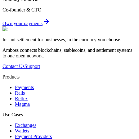
Co-founder & CTO
Own your payments
Instant settlement for businesses, in the currency you choose.
Amboss connects blockchains, stablecoins, and settlement systems
to one open network.
Contact Us
Support
Products
Payments
Rails
Reflex
Magma
Use Cases
Exchanges
Wallets
Payment Providers