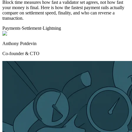
Block time measures how fast a validator set agrees, not how fast
your money is final. Here is how the fastest payment rails actually
compare on settlement speed, finality, and who can reverse a
transaction.
Payments
·
Settlement
·
Lightning
Anthony Potdevin
Co-founder & CTO