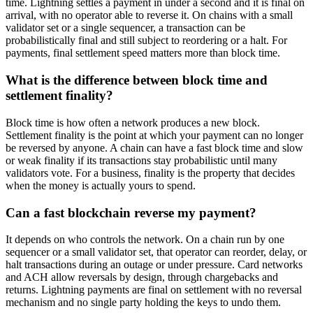
time. Lightning settles a payment in under a second and it is final on
arrival, with no operator able to reverse it. On chains with a small
validator set or a single sequencer, a transaction can be
probabilistically final and still subject to reordering or a halt. For
payments, final settlement speed matters more than block time.
What is the difference between block time and
settlement finality?
Block time is how often a network produces a new block.
Settlement finality is the point at which your payment can no longer
be reversed by anyone. A chain can have a fast block time and slow
or weak finality if its transactions stay probabilistic until many
validators vote. For a business, finality is the property that decides
when the money is actually yours to spend.
Can a fast blockchain reverse my payment?
It depends on who controls the network. On a chain run by one
sequencer or a small validator set, that operator can reorder, delay, or
halt transactions during an outage or under pressure. Card networks
and ACH allow reversals by design, through chargebacks and
returns. Lightning payments are final on settlement with no reversal
mechanism and no single party holding the keys to undo them.