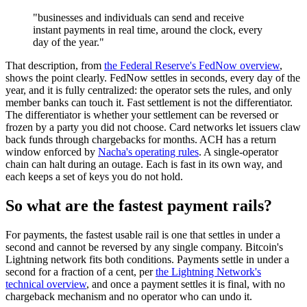
"businesses and individuals can send and receive
instant payments in real time, around the clock, every
day of the year."
That description, from
the Federal Reserve's FedNow overview
,
shows the point clearly. FedNow settles in seconds, every day of the
year, and it is fully centralized: the operator sets the rules, and only
member banks can touch it. Fast settlement is not the differentiator.
The differentiator is whether your settlement can be reversed or
frozen by a party you did not choose. Card networks let issuers claw
back funds through chargebacks for months. ACH has a return
window enforced by
Nacha's operating rules
. A single-operator
chain can halt during an outage. Each is fast in its own way, and
each keeps a set of keys you do not hold.
So what are the fastest payment rails?
For payments, the fastest usable rail is one that settles in under a
second and cannot be reversed by any single company. Bitcoin's
Lightning network fits both conditions. Payments settle in under a
second for a fraction of a cent, per
the Lightning Network's
technical overview
, and once a payment settles it is final, with no
chargeback mechanism and no operator who can undo it.