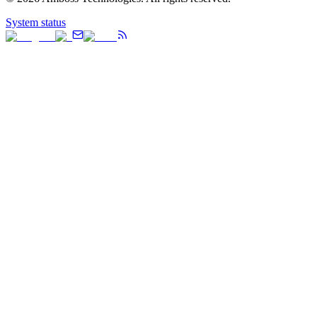
System status