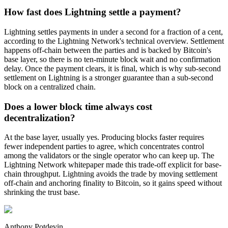
How fast does Lightning settle a payment?
Lightning settles payments in under a second for a fraction of a cent,
according to the Lightning Network's technical overview. Settlement
happens off-chain between the parties and is backed by Bitcoin's
base layer, so there is no ten-minute block wait and no confirmation
delay. Once the payment clears, it is final, which is why sub-second
settlement on Lightning is a stronger guarantee than a sub-second
block on a centralized chain.
Does a lower block time always cost
decentralization?
At the base layer, usually yes. Producing blocks faster requires
fewer independent parties to agree, which concentrates control
among the validators or the single operator who can keep up. The
Lightning Network whitepaper made this trade-off explicit for base-
chain throughput. Lightning avoids the trade by moving settlement
off-chain and anchoring finality to Bitcoin, so it gains speed without
shrinking the trust base.
Anthony Potdevin