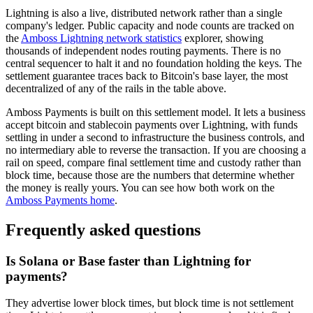
Lightning is also a live, distributed network rather than a single
company's ledger. Public capacity and node counts are tracked on
the
Amboss Lightning network statistics
explorer, showing
thousands of independent nodes routing payments. There is no
central sequencer to halt it and no foundation holding the keys. The
settlement guarantee traces back to Bitcoin's base layer, the most
decentralized of any of the rails in the table above.
Amboss Payments is built on this settlement model. It lets a business
accept bitcoin and stablecoin payments over Lightning, with funds
settling in under a second to infrastructure the business controls, and
no intermediary able to reverse the transaction. If you are choosing a
rail on speed, compare final settlement time and custody rather than
block time, because those are the numbers that determine whether
the money is really yours. You can see how both work on the
Amboss Payments home
.
Frequently asked questions
Is Solana or Base faster than Lightning for
payments?
They advertise lower block times, but block time is not settlement