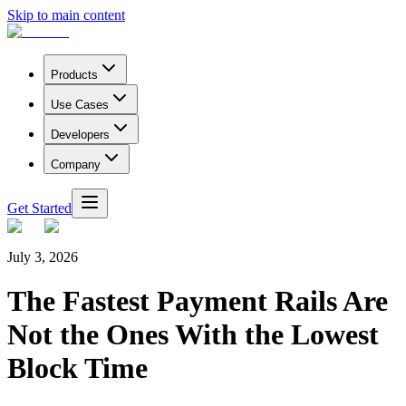
Skip to main content
Products
Use Cases
Developers
Company
Get Started
July 3, 2026
The Fastest Payment Rails Are
Not the Ones With the Lowest
Block Time