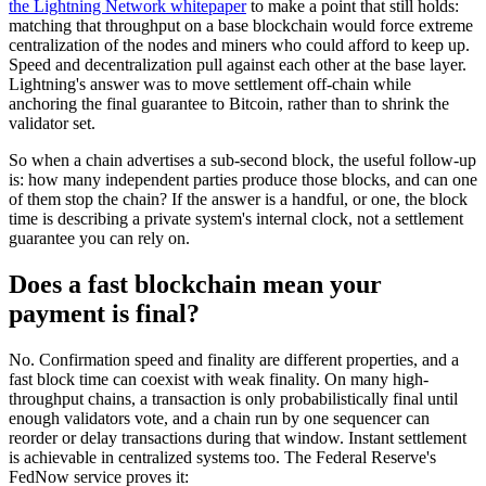
the Lightning Network whitepaper
to make a point that still holds:
matching that throughput on a base blockchain would force extreme
centralization of the nodes and miners who could afford to keep up.
Speed and decentralization pull against each other at the base layer.
Lightning's answer was to move settlement off-chain while
anchoring the final guarantee to Bitcoin, rather than to shrink the
validator set.
So when a chain advertises a sub-second block, the useful follow-up
is: how many independent parties produce those blocks, and can one
of them stop the chain? If the answer is a handful, or one, the block
time is describing a private system's internal clock, not a settlement
guarantee you can rely on.
Does a fast blockchain mean your
payment is final?
No. Confirmation speed and finality are different properties, and a
fast block time can coexist with weak finality. On many high-
throughput chains, a transaction is only probabilistically final until
enough validators vote, and a chain run by one sequencer can
reorder or delay transactions during that window. Instant settlement
is achievable in centralized systems too. The Federal Reserve's
FedNow service proves it: