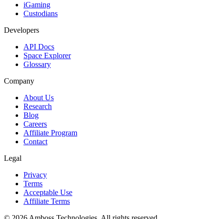
iGaming
Custodians
Developers
API Docs
Space Explorer
Glossary
Company
About Us
Research
Blog
Careers
Affiliate Program
Contact
Legal
Privacy
Terms
Acceptable Use
Affiliate Terms
©
2026
Amboss Technologies. All rights reserved.