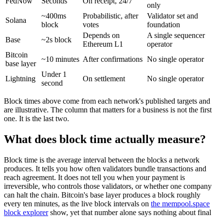
FedNow
Seconds
On receipt, 24/7
only
~400ms
Probabilistic, after
Validator set and
Solana
block
votes
foundation
Depends on
A single sequencer
Base
~2s block
Ethereum L1
operator
Bitcoin
~10 minutes
After confirmations
No single operator
base layer
Under 1
Lightning
On settlement
No single operator
second
Block times above come from each network's published targets and
are illustrative. The column that matters for a business is not the first
one. It is the last two.
What does block time actually measure?
Block time is the average interval between the blocks a network
produces. It tells you how often validators bundle transactions and
reach agreement. It does not tell you when your payment is
irreversible, who controls those validators, or whether one company
can halt the chain. Bitcoin's base layer produces a block roughly
every ten minutes, as the live block intervals on
the mempool.space
block explorer
show, yet that number alone says nothing about final