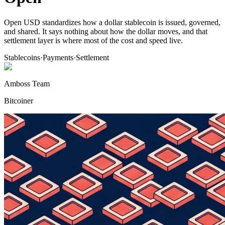
Open USD standardizes how a dollar stablecoin is issued, governed,
and shared. It says nothing about how the dollar moves, and that
settlement layer is where most of the cost and speed live.
Stablecoins
·
Payments
·
Settlement
Amboss Team
Bitcoiner