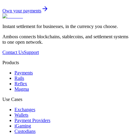
Own your payments
Instant settlement for businesses, in the currency you choose.
Amboss connects blockchains, stablecoins, and settlement systems
to one open network.
Contact Us
Support
Products
Payments
Rails
Reflex
Magma
Use Cases
Exchanges
Wallets
Payment Providers
iGaming
Custodians