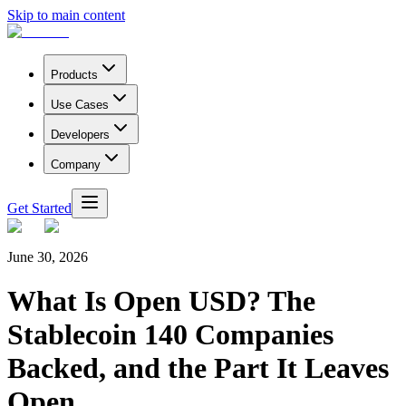
Skip to main content
Products
Use Cases
Developers
Company
Get Started
June 30, 2026
What Is Open USD? The
Stablecoin 140 Companies
Backed, and the Part It Leaves
Open