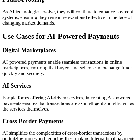
As AI technologies evolve, they will continue to enhance payment
systems, ensuring they remain relevant and effective in the face of
changing market demands.
Use Cases for AI-Powered Payments
Digital Marketplaces
AI-powered payments enable seamless transactions in online
marketplaces, ensuring that buyers and sellers can exchange funds
quickly and securely.
AI Services
For platforms offering AI-driven services, integrating AI-powered
payments ensures that transactions are as intelligent and efficient as
the services themselves.
Cross-Border Payments
AI simplifies the complexities of cross-border transactions by
optimizing routes and reducing fees, making international payments