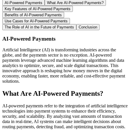
AI-Powered Payments
What Are AI-Powered Payments?
Key Features of AI-Powered Payments
Benefits of AI-Powered Payments
Use Cases for AI-Powered Payments
The Role of AI in the Future of Payments
Conclusion
AI-Powered Payments
Artificial Intelligence (AI) is transforming industries across the
globe, and the payments sector is no exception. AI-powered
payments leverage advanced machine learning algorithms and data
analytics to optimize, secure, and scale digital transactions. This
innovative approach is reshaping how money moves in the digital
economy, enabling faster, more reliable, and cost-effective payment
solutions.
What Are AI-Powered Payments?
AI-powered payments refer to the integration of artificial intelligence
technologies into payment systems to enhance their efficiency,
security, and scalability. By analyzing vast amounts of transaction
data in real-time, AI systems can make intelligent decisions about
routing payments, detecting fraud, and optimizing transaction costs.