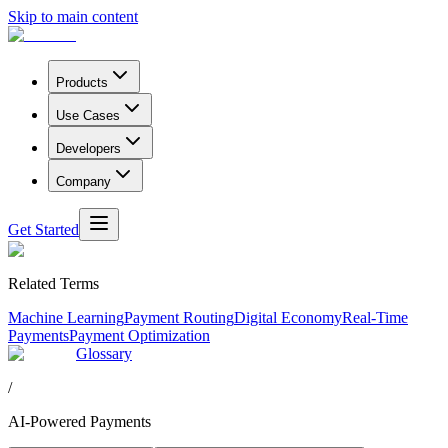
Skip to main content
Products
Use Cases
Developers
Company
Get Started
Related Terms
Machine Learning
Payment Routing
Digital Economy
Real-Time
Payments
Payment Optimization
Glossary
/
AI-Powered Payments