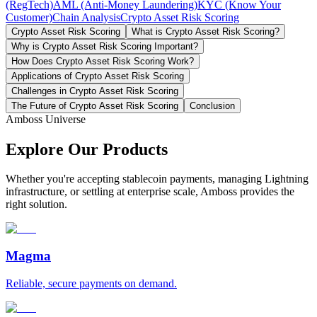
(RegTech)
AML (Anti-Money Laundering)
KYC (Know Your
Customer)
Chain Analysis
Crypto Asset Risk Scoring
Crypto Asset Risk Scoring
What is Crypto Asset Risk Scoring?
Why is Crypto Asset Risk Scoring Important?
How Does Crypto Asset Risk Scoring Work?
Applications of Crypto Asset Risk Scoring
Challenges in Crypto Asset Risk Scoring
The Future of Crypto Asset Risk Scoring
Conclusion
Amboss Universe
Explore Our Products
Whether you're accepting stablecoin payments, managing Lightning
infrastructure, or settling at enterprise scale, Amboss provides the
right solution.
Magma
Reliable, secure payments on demand.