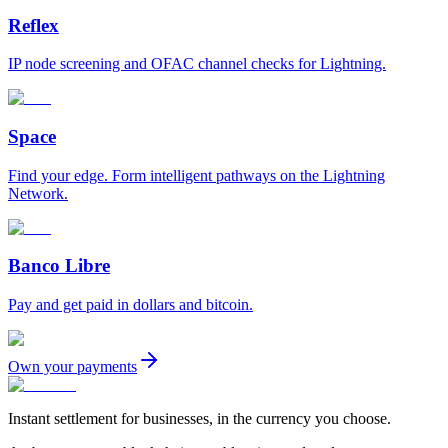
Reflex
IP node screening and OFAC channel checks for Lightning.
Space
Find your edge. Form intelligent pathways on the Lightning
Network.
Banco Libre
Pay and get paid in dollars and bitcoin.
Own your payments
Instant settlement for businesses, in the currency you choose.