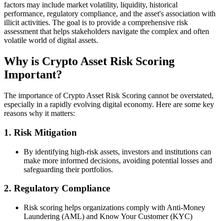
factors may include market volatility, liquidity, historical
performance, regulatory compliance, and the asset's association with
illicit activities. The goal is to provide a comprehensive risk
assessment that helps stakeholders navigate the complex and often
volatile world of digital assets.
Why is Crypto Asset Risk Scoring
Important?
The importance of Crypto Asset Risk Scoring cannot be overstated,
especially in a rapidly evolving digital economy. Here are some key
reasons why it matters:
1.
Risk Mitigation
By identifying high-risk assets, investors and institutions can
make more informed decisions, avoiding potential losses and
safeguarding their portfolios.
2.
Regulatory Compliance
Risk scoring helps organizations comply with Anti-Money
Laundering (AML) and Know Your Customer (KYC)