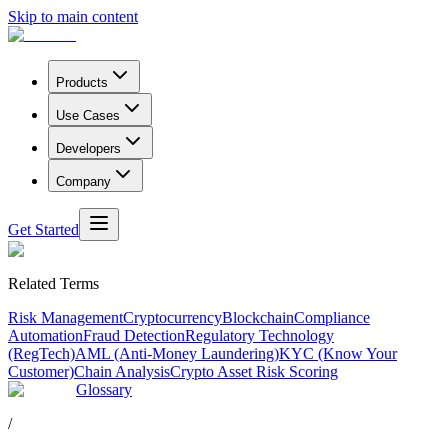
Skip to main content
Products
Use Cases
Developers
Company
Get Started
Related Terms
Risk Management
Cryptocurrency
Blockchain
Compliance
Automation
Fraud Detection
Regulatory Technology
(RegTech)
AML (Anti-Money Laundering)
KYC (Know Your
Customer)
Chain Analysis
Crypto Asset Risk Scoring
Glossary
/