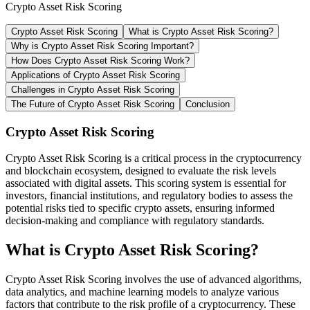
Crypto Asset Risk Scoring
Crypto Asset Risk Scoring
What is Crypto Asset Risk Scoring?
Why is Crypto Asset Risk Scoring Important?
How Does Crypto Asset Risk Scoring Work?
Applications of Crypto Asset Risk Scoring
Challenges in Crypto Asset Risk Scoring
The Future of Crypto Asset Risk Scoring
Conclusion
Crypto Asset Risk Scoring
Crypto Asset Risk Scoring is a critical process in the cryptocurrency
and blockchain ecosystem, designed to evaluate the risk levels
associated with digital assets. This scoring system is essential for
investors, financial institutions, and regulatory bodies to assess the
potential risks tied to specific crypto assets, ensuring informed
decision-making and compliance with regulatory standards.
What is Crypto Asset Risk Scoring?
Crypto Asset Risk Scoring involves the use of advanced algorithms,
data analytics, and machine learning models to analyze various
factors that contribute to the risk profile of a cryptocurrency. These