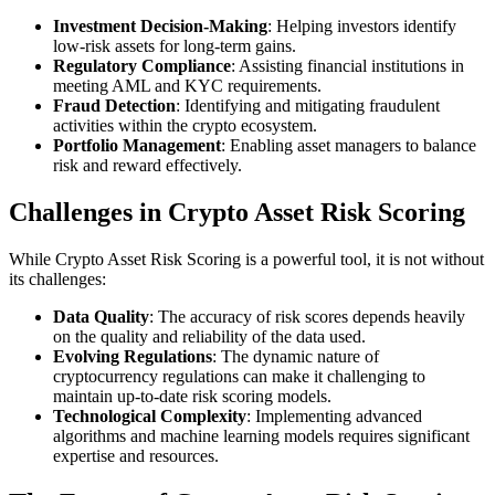
Investment Decision-Making
: Helping investors identify
low-risk assets for long-term gains.
Regulatory Compliance
: Assisting financial institutions in
meeting AML and KYC requirements.
Fraud Detection
: Identifying and mitigating fraudulent
activities within the crypto ecosystem.
Portfolio Management
: Enabling asset managers to balance
risk and reward effectively.
Challenges in Crypto Asset Risk Scoring
While Crypto Asset Risk Scoring is a powerful tool, it is not without
its challenges:
Data Quality
: The accuracy of risk scores depends heavily
on the quality and reliability of the data used.
Evolving Regulations
: The dynamic nature of
cryptocurrency regulations can make it challenging to
maintain up-to-date risk scoring models.
Technological Complexity
: Implementing advanced
algorithms and machine learning models requires significant
expertise and resources.