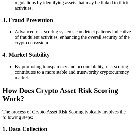
regulations by identifying assets that may be linked to illicit
activities.
3.
Fraud Prevention
Advanced risk scoring systems can detect patterns indicative
of fraudulent activities, enhancing the overall security of the
crypto ecosystem.
4.
Market Stability
By promoting transparency and accountability, risk scoring
contributes to a more stable and trustworthy cryptocurrency
market.
How Does Crypto Asset Risk Scoring
Work?
The process of Crypto Asset Risk Scoring typically involves the
following steps:
1.
Data Collection