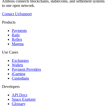
Amboss connects blockchains, stablecoins, and settlement systems
to one open network.
Contact Us
Support
Products
Payments
Rails
Reflex
Magma
Use Cases
Exchanges
Wallets
Payment Providers
iGaming
Custodians
Developers
API Docs
Space Explorer
Glossary