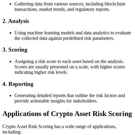
Gathering data from various sources, including blockchain
transactions, market trends, and regulatory reports.
2.
Analysis
Using machine learning models and data analytics to evaluate
the collected data against predefined risk parameters.
3.
Scoring
Assigning a risk score to each asset based on the analysis.
Scores are usually presented on a scale, with higher scores
indicating higher risk levels.
4.
Reporting
Generating detailed reports that outline the risk factors and
provide actionable insights for stakeholders.
Applications of Crypto Asset Risk Scoring
Crypto Asset Risk Scoring has a wide range of applications,
including: