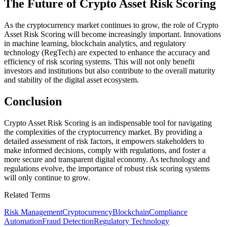
The Future of Crypto Asset Risk Scoring
As the cryptocurrency market continues to grow, the role of Crypto
Asset Risk Scoring will become increasingly important. Innovations
in machine learning, blockchain analytics, and regulatory
technology (RegTech) are expected to enhance the accuracy and
efficiency of risk scoring systems. This will not only benefit
investors and institutions but also contribute to the overall maturity
and stability of the digital asset ecosystem.
Conclusion
Crypto Asset Risk Scoring is an indispensable tool for navigating
the complexities of the cryptocurrency market. By providing a
detailed assessment of risk factors, it empowers stakeholders to
make informed decisions, comply with regulations, and foster a
more secure and transparent digital economy. As technology and
regulations evolve, the importance of robust risk scoring systems
will only continue to grow.
Related Terms
Risk Management
Cryptocurrency
Blockchain
Compliance
Automation
Fraud Detection
Regulatory Technology