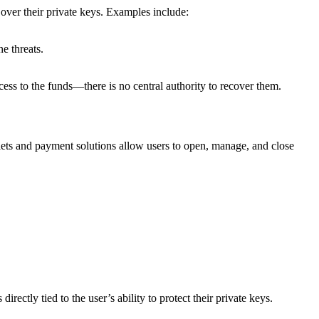
l over their private keys. Examples include:
e threats.
cess to the funds—there is no central authority to recover them.
llets and payment solutions allow users to open, manage, and close
ectly tied to the user’s ability to protect their private keys.