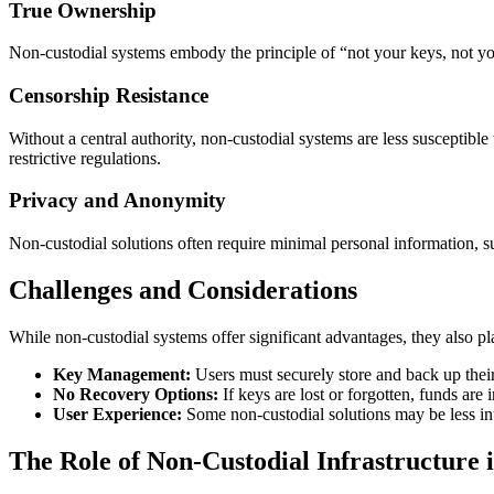
True Ownership
Non-custodial systems embody the principle of “not your keys, not your
Censorship Resistance
Without a central authority, non-custodial systems are less susceptible 
restrictive regulations.
Privacy and Anonymity
Non-custodial solutions often require minimal personal information, s
Challenges and Considerations
While non-custodial systems offer significant advantages, they also pla
Key Management:
Users must securely store and back up their
No Recovery Options:
If keys are lost or forgotten, funds are i
User Experience:
Some non-custodial solutions may be less int
The Role of Non-Custodial Infrastructure 