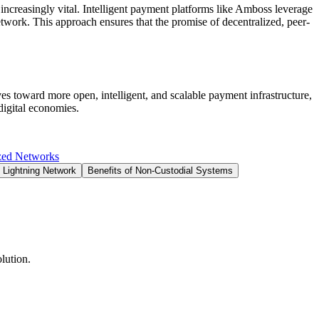
increasingly vital. Intelligent payment platforms like Amboss leverage
etwork. This approach ensures that the promise of decentralized, peer-
ves toward more open, intelligent, and scalable payment infrastructure,
digital economies.
zed Networks
 Lightning Network
Benefits of Non-Custodial Systems
lution.