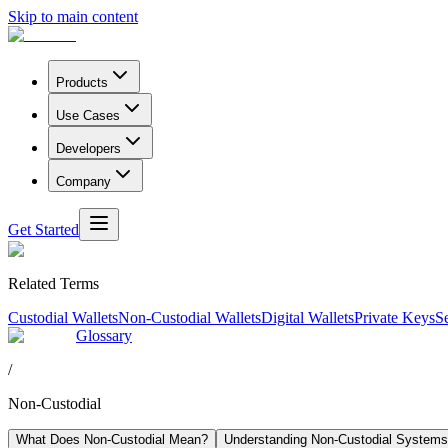
Skip to main content
Products
Use Cases
Developers
Company
Get Started
Related Terms
Custodial Wallets
Non-Custodial Wallets
Digital Wallets
Private Keys
S
Glossary
/
Non-Custodial
What Does Non-Custodial Mean?
Understanding Non-Custodial Systems