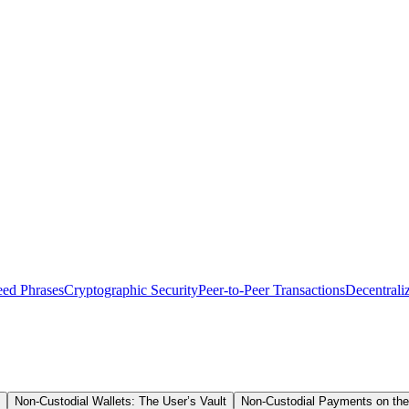
eed Phrases
Cryptographic Security
Peer-to-Peer Transactions
Decentrali
Non-Custodial Wallets: The User’s Vault
Non-Custodial Payments on the