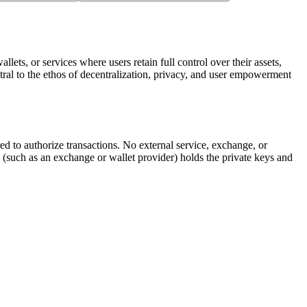
lets, or services where users retain full control over their assets,
tral to the ethos of decentralization, privacy, and user empowerment
ired to authorize transactions. No external service, exchange, or
 (such as an exchange or wallet provider) holds the private keys and