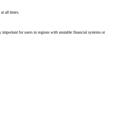
t all times.
ly important for users in regions with unstable financial systems or