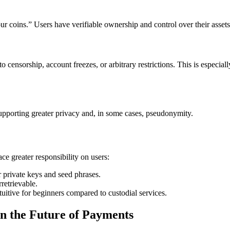
 coins.” Users have verifiable ownership and control over their assets a
to censorship, account freezes, or arbitrary restrictions. This is especial
upporting greater privacy and, in some cases, pseudonymity.
ce greater responsibility on users:
 private keys and seed phrases.
rretrievable.
uitive for beginners compared to custodial services.
in the Future of Payments