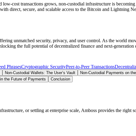
 low-cost transactions grows, non-custodial infrastructure is becoming 
with direct, secure, and scalable access to the Bitcoin and Lightning N
 offering unmatched security, privacy, and user control. As the world mo
ocking the full potential of decentralized finance and next-generation 
eed Phrases
Cryptographic Security
Peer-to-Peer Transactions
Decentrali
Non-Custodial Wallets: The User’s Vault
Non-Custodial Payments on the
 in the Future of Payments
Conclusion
structure, or settling at enterprise scale, Amboss provides the right so