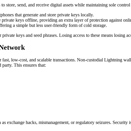
 to store, send, and receive digital assets while maintaining sole contro
phones that generate and store private keys locally.
private keys offline, providing an extra layer of protection against onlin
fering a simple but less user-friendly form of cold storage.
ir private keys and seed phrases. Losing access to these means losing ac
 Network
r fast, low-cost, and scalable transactions. Non-custodial Lightning wa
 party. This ensures that:
 as exchange hacks, mismanagement, or regulatory seizures. Security is dir