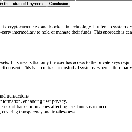
 in the Future of Payments
Conclusion
ts, cryptocurrencies, and blockchain technology. It refers to systems, wal
-party intermediary to hold or manage their funds. This approach is cen
 assets. This means that only the user has access to the private keys requ
cit consent. This is in contrast to
custodial
systems, where a third party
nd transactions.
information, enhancing user privacy.
he risk of hacks or breaches affecting user funds is reduced.
, ensuring transparency and trustlessness.