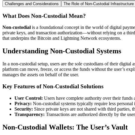
Challenges and Considerations
The Role of Non-Custodial Infrastructure
What Does Non-Custodial Mean?
Non-custodial
is a foundational concept in the world of digital paymen
private keys, and transaction authorization—without relying on a third
that underpins the Bitcoin and Lightning Network ecosystems.
Understanding Non-Custodial Systems
In a non-custodial setup, users are the sole custodians of their digital
platform can move, freeze, or access the funds without the user’s expli
manages the assets on behalf of the user.
Key Features of Non-Custodial Solutions
User Control:
Users have complete authority over their funds a
Privacy:
Non-custodial systems typically require less personal 
Security:
Since private keys are not shared with third parties, t
Transparency:
Transactions are authorized directly by the user
Non-Custodial Wallets: The User’s Vault