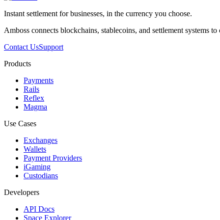
Instant settlement for businesses, in the currency you choose.
Amboss connects blockchains, stablecoins, and settlement systems to
Contact Us
Support
Products
Payments
Rails
Reflex
Magma
Use Cases
Exchanges
Wallets
Payment Providers
iGaming
Custodians
Developers
API Docs
Space Explorer