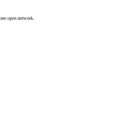
 one open network.