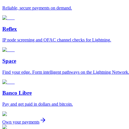
Reliable, secure payments on demand.
Reflex
IP node screening and OFAC channel checks for Lightning.
Space
Find your edge. Form intelligent pathways on the Lightning Network
Banco Libre
Pay and get paid in dollars and bitcoin.
Own your payments