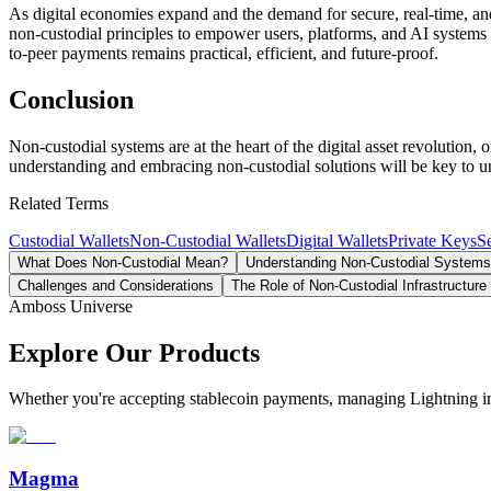
As digital economies expand and the demand for secure, real-time, and
non-custodial principles to empower users, platforms, and AI systems 
to-peer payments remains practical, efficient, and future-proof.
Conclusion
Non-custodial systems are at the heart of the digital asset revolution,
understanding and embracing non-custodial solutions will be key to unl
Related Terms
Custodial Wallets
Non-Custodial Wallets
Digital Wallets
Private Keys
S
What Does Non-Custodial Mean?
Understanding Non-Custodial Systems
Challenges and Considerations
The Role of Non-Custodial Infrastructure
Amboss Universe
Explore Our Products
Whether you're accepting stablecoin payments, managing Lightning infra
Magma