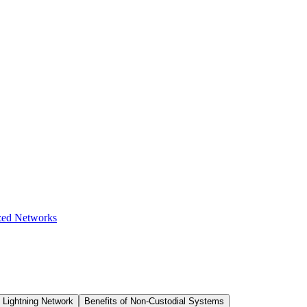
zed Networks
 Lightning Network
Benefits of Non-Custodial Systems