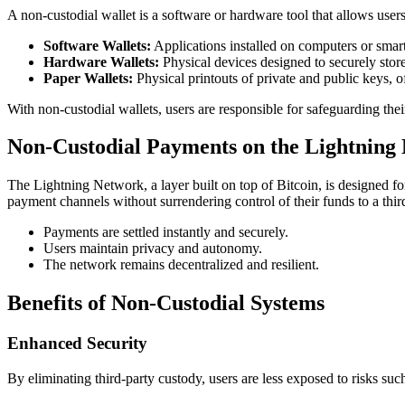
A non-custodial wallet is a software or hardware tool that allows users
Software Wallets:
Applications installed on computers or smart
Hardware Wallets:
Physical devices designed to securely store 
Paper Wallets:
Physical printouts of private and public keys, of
With non-custodial wallets, users are responsible for safeguarding the
Non-Custodial Payments on the Lightning
The Lightning Network, a layer built on top of Bitcoin, is designed fo
payment channels without surrendering control of their funds to a third
Payments are settled instantly and securely.
Users maintain privacy and autonomy.
The network remains decentralized and resilient.
Benefits of Non-Custodial Systems
Enhanced Security
By eliminating third-party custody, users are less exposed to risks such