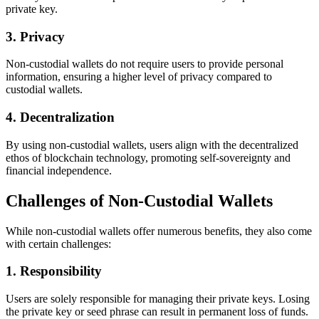
private key.
3. Privacy
Non-custodial wallets do not require users to provide personal
information, ensuring a higher level of privacy compared to
custodial wallets.
4. Decentralization
By using non-custodial wallets, users align with the decentralized
ethos of blockchain technology, promoting self-sovereignty and
financial independence.
Challenges of Non-Custodial Wallets
While non-custodial wallets offer numerous benefits, they also come
with certain challenges:
1. Responsibility
Users are solely responsible for managing their private keys. Losing
the private key or seed phrase can result in permanent loss of funds.