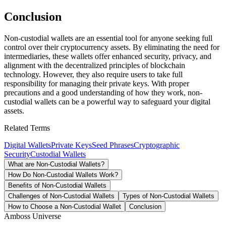
Conclusion
Non-custodial wallets are an essential tool for anyone seeking full
control over their cryptocurrency assets. By eliminating the need for
intermediaries, these wallets offer enhanced security, privacy, and
alignment with the decentralized principles of blockchain
technology. However, they also require users to take full
responsibility for managing their private keys. With proper
precautions and a good understanding of how they work, non-
custodial wallets can be a powerful way to safeguard your digital
assets.
Related Terms
Digital Wallets
Private Keys
Seed Phrases
Cryptographic
Security
Custodial Wallets
What are Non-Custodial Wallets?
How Do Non-Custodial Wallets Work?
Benefits of Non-Custodial Wallets
Challenges of Non-Custodial Wallets
Types of Non-Custodial Wallets
How to Choose a Non-Custodial Wallet
Conclusion
Amboss Universe