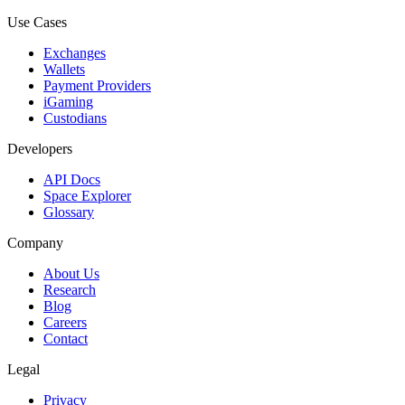
Use Cases
Exchanges
Wallets
Payment Providers
iGaming
Custodians
Developers
API Docs
Space Explorer
Glossary
Company
About Us
Research
Blog
Careers
Contact
Legal
Privacy