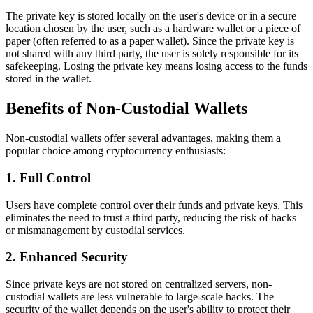
The private key is stored locally on the user's device or in a secure
location chosen by the user, such as a hardware wallet or a piece of
paper (often referred to as a paper wallet). Since the private key is
not shared with any third party, the user is solely responsible for its
safekeeping. Losing the private key means losing access to the funds
stored in the wallet.
Benefits of Non-Custodial Wallets
Non-custodial wallets offer several advantages, making them a
popular choice among cryptocurrency enthusiasts:
1. Full Control
Users have complete control over their funds and private keys. This
eliminates the need to trust a third party, reducing the risk of hacks
or mismanagement by custodial services.
2. Enhanced Security
Since private keys are not stored on centralized servers, non-
custodial wallets are less vulnerable to large-scale hacks. The
security of the wallet depends on the user's ability to protect their