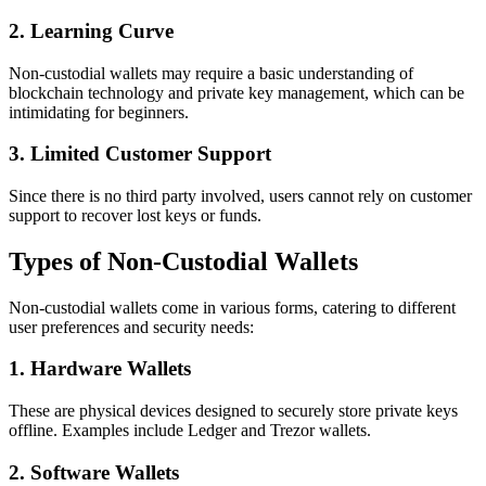
2. Learning Curve
Non-custodial wallets may require a basic understanding of
blockchain technology and private key management, which can be
intimidating for beginners.
3. Limited Customer Support
Since there is no third party involved, users cannot rely on customer
support to recover lost keys or funds.
Types of Non-Custodial Wallets
Non-custodial wallets come in various forms, catering to different
user preferences and security needs:
1. Hardware Wallets
These are physical devices designed to securely store private keys
offline. Examples include Ledger and Trezor wallets.
2. Software Wallets