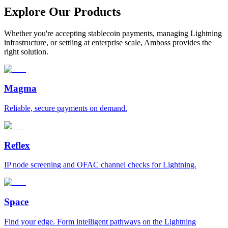
Explore Our Products
Whether you're accepting stablecoin payments, managing Lightning
infrastructure, or settling at enterprise scale, Amboss provides the
right solution.
Magma
Reliable, secure payments on demand.
Reflex
IP node screening and OFAC channel checks for Lightning.
Space
Find your edge. Form intelligent pathways on the Lightning