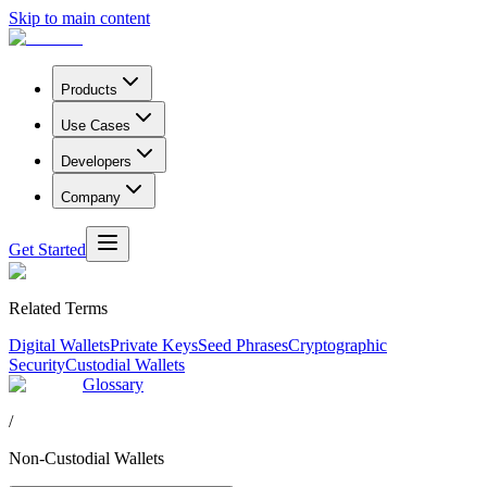
Skip to main content
Products
Use Cases
Developers
Company
Get Started
Related Terms
Digital Wallets
Private Keys
Seed Phrases
Cryptographic
Security
Custodial Wallets
Glossary
/
Non-Custodial Wallets