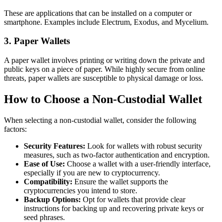
These are applications that can be installed on a computer or
smartphone. Examples include Electrum, Exodus, and Mycelium.
3. Paper Wallets
A paper wallet involves printing or writing down the private and
public keys on a piece of paper. While highly secure from online
threats, paper wallets are susceptible to physical damage or loss.
How to Choose a Non-Custodial Wallet
When selecting a non-custodial wallet, consider the following
factors:
Security Features:
Look for wallets with robust security
measures, such as two-factor authentication and encryption.
Ease of Use:
Choose a wallet with a user-friendly interface,
especially if you are new to cryptocurrency.
Compatibility:
Ensure the wallet supports the
cryptocurrencies you intend to store.
Backup Options:
Opt for wallets that provide clear
instructions for backing up and recovering private keys or
seed phrases.