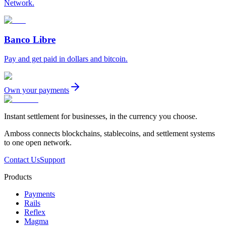
Network.
Banco Libre
Pay and get paid in dollars and bitcoin.
Own your payments
Instant settlement for businesses, in the currency you choose.
Amboss connects blockchains, stablecoins, and settlement systems
to one open network.
Contact Us
Support
Products
Payments
Rails
Reflex
Magma