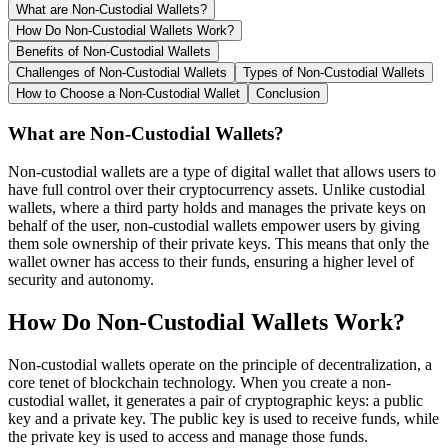
What are Non-Custodial Wallets?
How Do Non-Custodial Wallets Work?
Benefits of Non-Custodial Wallets
Challenges of Non-Custodial Wallets
Types of Non-Custodial Wallets
How to Choose a Non-Custodial Wallet
Conclusion
What are Non-Custodial Wallets?
Non-custodial wallets are a type of digital wallet that allows users to
have full control over their cryptocurrency assets. Unlike custodial
wallets, where a third party holds and manages the private keys on
behalf of the user, non-custodial wallets empower users by giving
them sole ownership of their private keys. This means that only the
wallet owner has access to their funds, ensuring a higher level of
security and autonomy.
How Do Non-Custodial Wallets Work?
Non-custodial wallets operate on the principle of decentralization, a
core tenet of blockchain technology. When you create a non-
custodial wallet, it generates a pair of cryptographic keys: a public
key and a private key. The public key is used to receive funds, while
the private key is used to access and manage those funds.