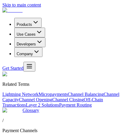
Skip to main content
Products
Use Cases
Developers
Company
Get Started
Related Terms
Lightning Network
Micropayments
Channel Balancing
Channel
Capacity
Channel Opening
Channel Closing
Off-Chain
Transactions
Layer 2 Solutions
Payment Routing
Glossary
/
Payment Channels