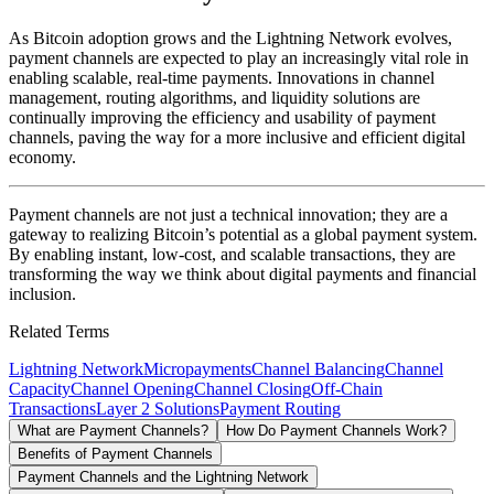
As Bitcoin adoption grows and the Lightning Network evolves,
payment channels are expected to play an increasingly vital role in
enabling scalable, real-time payments. Innovations in channel
management, routing algorithms, and liquidity solutions are
continually improving the efficiency and usability of payment
channels, paving the way for a more inclusive and efficient digital
economy.
Payment channels are not just a technical innovation; they are a
gateway to realizing Bitcoin’s potential as a global payment system.
By enabling instant, low-cost, and scalable transactions, they are
transforming the way we think about digital payments and financial
inclusion.
Related Terms
Lightning Network
Micropayments
Channel Balancing
Channel
Capacity
Channel Opening
Channel Closing
Off-Chain
Transactions
Layer 2 Solutions
Payment Routing
What are Payment Channels?
How Do Payment Channels Work?
Benefits of Payment Channels
Payment Channels and the Lightning Network