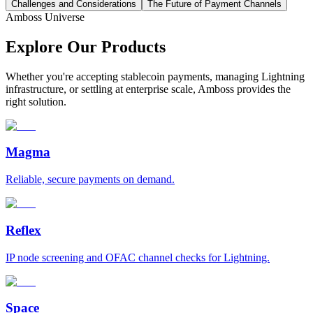
Challenges and Considerations
The Future of Payment Channels
Amboss Universe
Explore Our Products
Whether you're accepting stablecoin payments, managing Lightning
infrastructure, or settling at enterprise scale, Amboss provides the
right solution.
Magma
Reliable, secure payments on demand.
Reflex
IP node screening and OFAC channel checks for Lightning.
Space