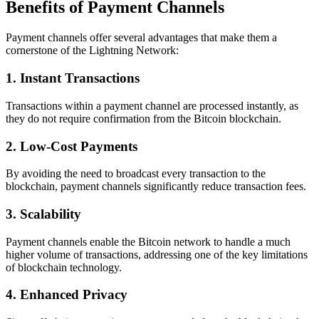
Benefits of Payment Channels
Payment channels offer several advantages that make them a
cornerstone of the Lightning Network:
1. Instant Transactions
Transactions within a payment channel are processed instantly, as
they do not require confirmation from the Bitcoin blockchain.
2. Low-Cost Payments
By avoiding the need to broadcast every transaction to the
blockchain, payment channels significantly reduce transaction fees.
3. Scalability
Payment channels enable the Bitcoin network to handle a much
higher volume of transactions, addressing one of the key limitations
of blockchain technology.
4. Enhanced Privacy