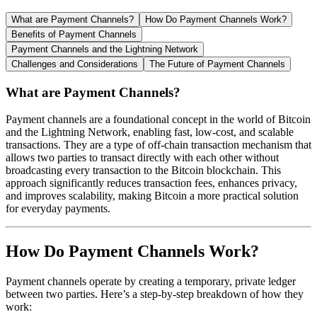
What are Payment Channels?
How Do Payment Channels Work?
Benefits of Payment Channels
Payment Channels and the Lightning Network
Challenges and Considerations
The Future of Payment Channels
What are Payment Channels?
Payment channels are a foundational concept in the world of Bitcoin
and the Lightning Network, enabling fast, low-cost, and scalable
transactions. They are a type of off-chain transaction mechanism that
allows two parties to transact directly with each other without
broadcasting every transaction to the Bitcoin blockchain. This
approach significantly reduces transaction fees, enhances privacy,
and improves scalability, making Bitcoin a more practical solution
for everyday payments.
How Do Payment Channels Work?
Payment channels operate by creating a temporary, private ledger
between two parties. Here’s a step-by-step breakdown of how they
work: