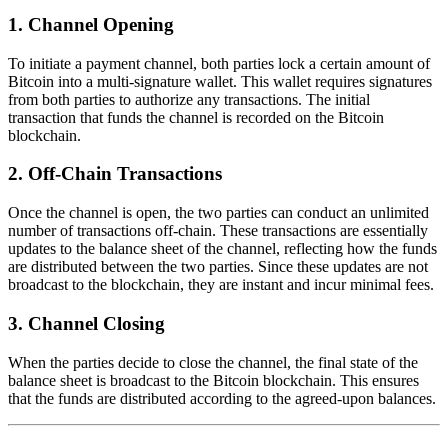
1.
Channel Opening
To initiate a payment channel, both parties lock a certain amount of
Bitcoin into a multi-signature wallet. This wallet requires signatures
from both parties to authorize any transactions. The initial
transaction that funds the channel is recorded on the Bitcoin
blockchain.
2.
Off-Chain Transactions
Once the channel is open, the two parties can conduct an unlimited
number of transactions off-chain. These transactions are essentially
updates to the balance sheet of the channel, reflecting how the funds
are distributed between the two parties. Since these updates are not
broadcast to the blockchain, they are instant and incur minimal fees.
3.
Channel Closing
When the parties decide to close the channel, the final state of the
balance sheet is broadcast to the Bitcoin blockchain. This ensures
that the funds are distributed according to the agreed-upon balances.