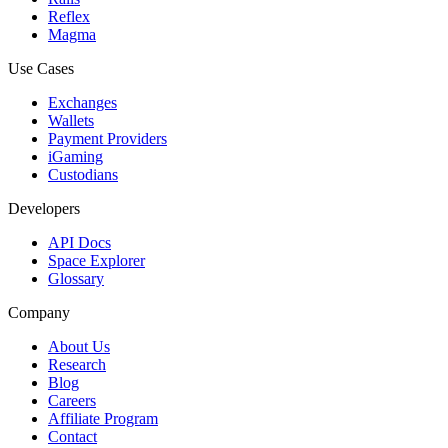
Reflex
Magma
Use Cases
Exchanges
Wallets
Payment Providers
iGaming
Custodians
Developers
API Docs
Space Explorer
Glossary
Company
About Us
Research
Blog
Careers
Affiliate Program
Contact