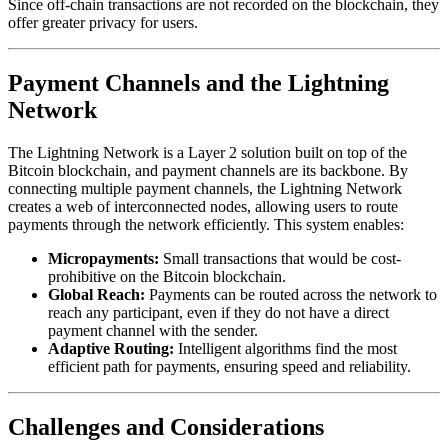
Since off-chain transactions are not recorded on the blockchain, they
offer greater privacy for users.
Payment Channels and the Lightning
Network
The Lightning Network is a Layer 2 solution built on top of the
Bitcoin blockchain, and payment channels are its backbone. By
connecting multiple payment channels, the Lightning Network
creates a web of interconnected nodes, allowing users to route
payments through the network efficiently. This system enables:
Micropayments:
Small transactions that would be cost-
prohibitive on the Bitcoin blockchain.
Global Reach:
Payments can be routed across the network to
reach any participant, even if they do not have a direct
payment channel with the sender.
Adaptive Routing:
Intelligent algorithms find the most
efficient path for payments, ensuring speed and reliability.
Challenges and Considerations