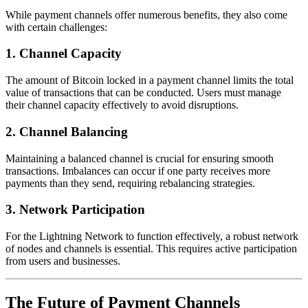
While payment channels offer numerous benefits, they also come
with certain challenges:
1. Channel Capacity
The amount of Bitcoin locked in a payment channel limits the total
value of transactions that can be conducted. Users must manage
their channel capacity effectively to avoid disruptions.
2. Channel Balancing
Maintaining a balanced channel is crucial for ensuring smooth
transactions. Imbalances can occur if one party receives more
payments than they send, requiring rebalancing strategies.
3. Network Participation
For the Lightning Network to function effectively, a robust network
of nodes and channels is essential. This requires active participation
from users and businesses.
The Future of Payment Channels