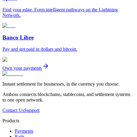
Find your edge. Form intelligent pathways on the Lightning
Network.
Banco Libre
Pay and get paid in dollars and bitcoin.
Own your payments
Instant settlement for businesses, in the currency you choose.
Amboss connects blockchains, stablecoins, and settlement systems
to one open network.
Contact Us
Support
Products
Payments
Rails