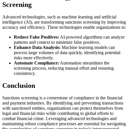
Screening
Advanced technologies, such as machine learning and artificial
intelligence (AI), are transforming sanctions screening by improving
accuracy and efficiency. These technologies enable organizations to:
Reduce False Positives:
AI-powered algorithms can analyze
patterns and context to minimize false positives.
Enhance Data Analysis:
Machine learning models can
process large volumes of data quickly, identifying potential
risks more effectively.
Automate Compliance:
Automation streamlines the
screening process, reducing manual effort and ensuring
consistency.
Conclusion
Sanctions screening is a cornerstone of compliance in the financial
and payment industries. By identifying and preventing transactions
with sanctioned entities, organizations can protect themselves from
legal and financial risks while contributing to global efforts to
combat financial crime. Leveraging advanced technologies and
maintaining robust compliance processes are essential for navigating
the complexities of sanctions screening in today's interconnected