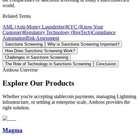
world.
Related Terms
AML (Anti-Money Laundering)
KYC (Know Your
Customer)
Regulatory Technology (RegTech)
Compliance
Automation
Risk Assessment
Sanctions Screening
Why is Sanctions Screening Important?
How Does Sanctions Screening Work?
Challenges in Sanctions Screening
The Role of Technology in Sanctions Screening
Conclusion
Amboss Universe
Explore Our Products
Whether you're accepting stablecoin payments, managing Lightning
infrastructure, or settling at enterprise scale, Amboss provides the
right solution.
Magma