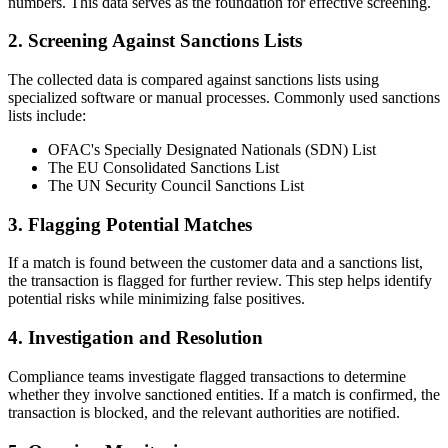
numbers. This data serves as the foundation for effective screening.
2. Screening Against Sanctions Lists
The collected data is compared against sanctions lists using
specialized software or manual processes. Commonly used sanctions
lists include:
OFAC's Specially Designated Nationals (SDN) List
The EU Consolidated Sanctions List
The UN Security Council Sanctions List
3. Flagging Potential Matches
If a match is found between the customer data and a sanctions list,
the transaction is flagged for further review. This step helps identify
potential risks while minimizing false positives.
4. Investigation and Resolution
Compliance teams investigate flagged transactions to determine
whether they involve sanctioned entities. If a match is confirmed, the
transaction is blocked, and the relevant authorities are notified.