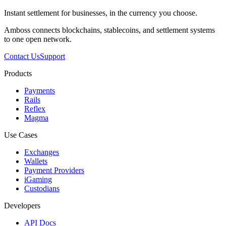
Instant settlement for businesses, in the currency you choose.
Amboss connects blockchains, stablecoins, and settlement systems
to one open network.
Contact Us
Support
Products
Payments
Rails
Reflex
Magma
Use Cases
Exchanges
Wallets
Payment Providers
iGaming
Custodians
Developers
API Docs