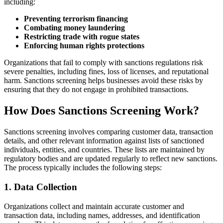
including:
Preventing terrorism financing
Combating money laundering
Restricting trade with rogue states
Enforcing human rights protections
Organizations that fail to comply with sanctions regulations risk
severe penalties, including fines, loss of licenses, and reputational
harm. Sanctions screening helps businesses avoid these risks by
ensuring that they do not engage in prohibited transactions.
How Does Sanctions Screening Work?
Sanctions screening involves comparing customer data, transaction
details, and other relevant information against lists of sanctioned
individuals, entities, and countries. These lists are maintained by
regulatory bodies and are updated regularly to reflect new sanctions.
The process typically includes the following steps:
1. Data Collection
Organizations collect and maintain accurate customer and
transaction data, including names, addresses, and identification