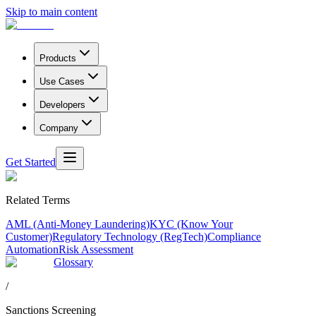
Skip to main content
Products
Use Cases
Developers
Company
Get Started
Related Terms
AML (Anti-Money Laundering)
KYC (Know Your
Customer)
Regulatory Technology (RegTech)
Compliance
Automation
Risk Assessment
Glossary
/
Sanctions Screening