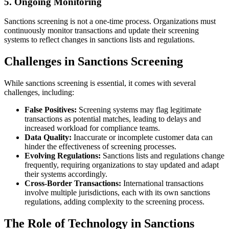
5. Ongoing Monitoring
Sanctions screening is not a one-time process. Organizations must
continuously monitor transactions and update their screening
systems to reflect changes in sanctions lists and regulations.
Challenges in Sanctions Screening
While sanctions screening is essential, it comes with several
challenges, including:
False Positives:
Screening systems may flag legitimate
transactions as potential matches, leading to delays and
increased workload for compliance teams.
Data Quality:
Inaccurate or incomplete customer data can
hinder the effectiveness of screening processes.
Evolving Regulations:
Sanctions lists and regulations change
frequently, requiring organizations to stay updated and adapt
their systems accordingly.
Cross-Border Transactions:
International transactions
involve multiple jurisdictions, each with its own sanctions
regulations, adding complexity to the screening process.
The Role of Technology in Sanctions