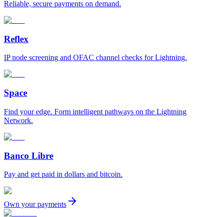
Reliable, secure payments on demand.
Reflex
IP node screening and OFAC channel checks for Lightning.
Space
Find your edge. Form intelligent pathways on the Lightning
Network.
Banco Libre
Pay and get paid in dollars and bitcoin.
Own your payments