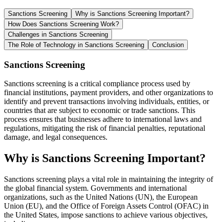
Sanctions Screening
Why is Sanctions Screening Important?
How Does Sanctions Screening Work?
Challenges in Sanctions Screening
The Role of Technology in Sanctions Screening
Conclusion
Sanctions Screening
Sanctions screening is a critical compliance process used by
financial institutions, payment providers, and other organizations to
identify and prevent transactions involving individuals, entities, or
countries that are subject to economic or trade sanctions. This
process ensures that businesses adhere to international laws and
regulations, mitigating the risk of financial penalties, reputational
damage, and legal consequences.
Why is Sanctions Screening Important?
Sanctions screening plays a vital role in maintaining the integrity of
the global financial system. Governments and international
organizations, such as the United Nations (UN), the European
Union (EU), and the Office of Foreign Assets Control (OFAC) in
the United States, impose sanctions to achieve various objectives,