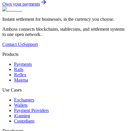
Own your payments
Instant settlement for businesses, in the currency you choose.
Amboss connects blockchains, stablecoins, and settlement systems
to one open network.
Contact Us
Support
Products
Payments
Rails
Reflex
Magma
Use Cases
Exchanges
Wallets
Payment Providers
iGaming
Custodians
Developers