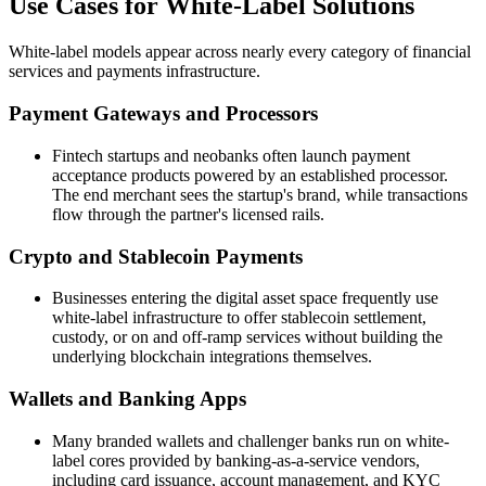
Use Cases for White-Label Solutions
White-label models appear across nearly every category of financial
services and payments infrastructure.
Payment Gateways and Processors
Fintech startups and neobanks often launch payment
acceptance products powered by an established processor.
The end merchant sees the startup's brand, while transactions
flow through the partner's licensed rails.
Crypto and Stablecoin Payments
Businesses entering the digital asset space frequently use
white-label infrastructure to offer stablecoin settlement,
custody, or on and off-ramp services without building the
underlying blockchain integrations themselves.
Wallets and Banking Apps
Many branded wallets and challenger banks run on white-
label cores provided by banking-as-a-service vendors,
including card issuance, account management, and KYC