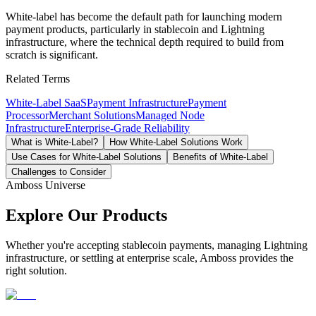
White-label has become the default path for launching modern
payment products, particularly in stablecoin and Lightning
infrastructure, where the technical depth required to build from
scratch is significant.
Related Terms
White-Label SaaS
Payment Infrastructure
Payment
Processor
Merchant Solutions
Managed Node
Infrastructure
Enterprise-Grade Reliability
What is White-Label?
How White-Label Solutions Work
Use Cases for White-Label Solutions
Benefits of White-Label
Challenges to Consider
Amboss Universe
Explore Our Products
Whether you're accepting stablecoin payments, managing Lightning
infrastructure, or settling at enterprise scale, Amboss provides the
right solution.