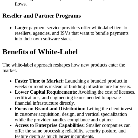
flows.
Reseller and Partner Programs
Larger payment service providers offer white-label tiers to
resellers, agencies, and ISVs that want to bundle payments
into their own software stack.
Benefits of White-Label
The white-label approach reshapes how new products enter the
market.
Faster Time to Market:
Launching a branded product in
weeks or months instead of building infrastructure for years.
Lower Capital Requirements:
Avoiding the cost of licenses,
certifications, and engineering teams needed to operate
financial infrastructure directly.
Focus on Brand and Distribution:
Letting the client invest
in customer acquisition, design, and vertical specialization
while the provider handles compliance and uptime.
Access to Enterprise Capabilities:
Smaller companies can
offer the same processing reliability, security posture, and
feature depth as much larger incumbents.