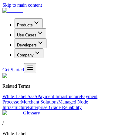
Skip to main content
Products
Use Cases
Developers
Company
Get Started
Related Terms
White-Label SaaS
Payment Infrastructure
Payment
Processor
Merchant Solutions
Managed Node
Infrastructure
Enterprise-Grade Reliability
Glossary
/
White-Label