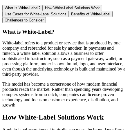
What is White-Label?
How White-Label Solutions Work
Use Cases for White-Label Solutions
Benefits of White-Label
Challenges to Consider
What is White-Label?
White-label refers to a product or service that is produced by one
company and rebranded for sale by another. In payments and
fintech, a white-label solution allows a business to offer
sophisticated infrastructure, such as a payment gateway, wallet, or
processing platform, under its own brand, logo, and user interface,
even though the underlying technology is built and maintained by a
third-party provider.
This model has become a cornerstone of how modern financial
products reach the market. Rather than spending years developing
complex systems from scratch, companies can license proven
technology and focus on customer experience, distribution, and
growth.
How White-Label Solutions Work
A white-label arrangement typically separates the brand layer from