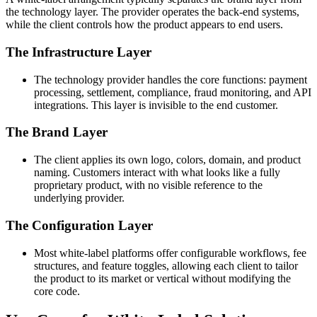
the technology layer. The provider operates the back-end systems,
while the client controls how the product appears to end users.
The Infrastructure Layer
The technology provider handles the core functions: payment
processing, settlement, compliance, fraud monitoring, and API
integrations. This layer is invisible to the end customer.
The Brand Layer
The client applies its own logo, colors, domain, and product
naming. Customers interact with what looks like a fully
proprietary product, with no visible reference to the
underlying provider.
The Configuration Layer
Most white-label platforms offer configurable workflows, fee
structures, and feature toggles, allowing each client to tailor
the product to its market or vertical without modifying the
core code.