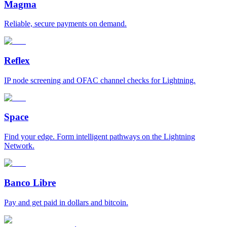
Magma
Reliable, secure payments on demand.
Reflex
IP node screening and OFAC channel checks for Lightning.
Space
Find your edge. Form intelligent pathways on the Lightning
Network.
Banco Libre
Pay and get paid in dollars and bitcoin.