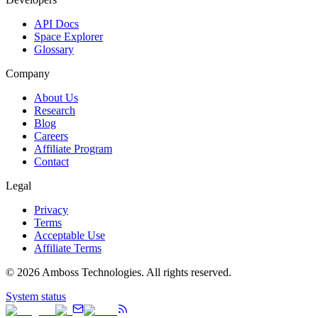
API Docs
Space Explorer
Glossary
Company
About Us
Research
Blog
Careers
Affiliate Program
Contact
Legal
Privacy
Terms
Acceptable Use
Affiliate Terms
©
2026
Amboss Technologies. All rights reserved.
System status