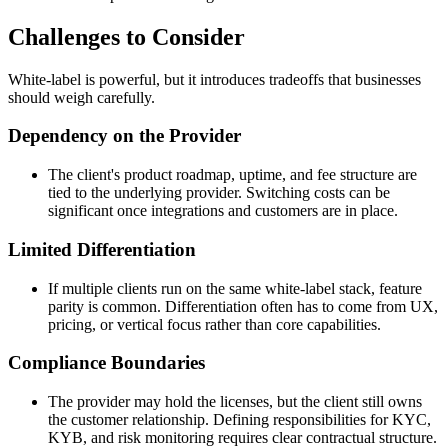
Challenges to Consider
White-label is powerful, but it introduces tradeoffs that businesses
should weigh carefully.
Dependency on the Provider
The client's product roadmap, uptime, and fee structure are
tied to the underlying provider. Switching costs can be
significant once integrations and customers are in place.
Limited Differentiation
If multiple clients run on the same white-label stack, feature
parity is common. Differentiation often has to come from UX,
pricing, or vertical focus rather than core capabilities.
Compliance Boundaries
The provider may hold the licenses, but the client still owns
the customer relationship. Defining responsibilities for KYC,
KYB, and risk monitoring requires clear contractual structure.