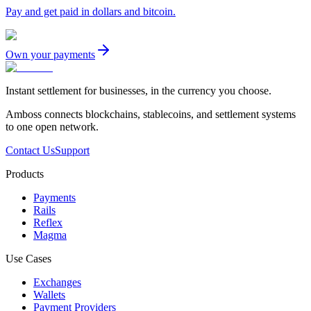
Pay and get paid in dollars and bitcoin.
Own your payments
Instant settlement for businesses, in the currency you choose.
Amboss connects blockchains, stablecoins, and settlement systems
to one open network.
Contact Us
Support
Products
Payments
Rails
Reflex
Magma
Use Cases
Exchanges
Wallets
Payment Providers