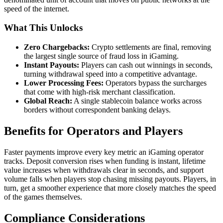
speed of the internet.
What This Unlocks
Zero Chargebacks:
Crypto settlements are final, removing
the largest single source of fraud loss in iGaming.
Instant Payouts:
Players can cash out winnings in seconds,
turning withdrawal speed into a competitive advantage.
Lower Processing Fees:
Operators bypass the surcharges
that come with high-risk merchant classification.
Global Reach:
A single stablecoin balance works across
borders without correspondent banking delays.
Benefits for Operators and Players
Faster payments improve every key metric an iGaming operator
tracks. Deposit conversion rises when funding is instant, lifetime
value increases when withdrawals clear in seconds, and support
volume falls when players stop chasing missing payouts. Players, in
turn, get a smoother experience that more closely matches the speed
of the games themselves.
Compliance Considerations