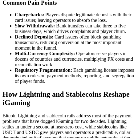
Common Pain Points
Chargebacks:
Players dispute legitimate deposits with their
card issuer, leaving operators to absorb the loss.
Slow Withdrawals:
Bank transfers can take three to five
business days, which drives complaints and player churn.
Declined Deposits:
Card issuers often block gambling
transactions, reducing conversion at the most important
moment in the funnel.
Multi-Currency Complexity:
Operators serve players in
dozens of countries and currencies, multiplying FX costs and
reconciliation work.
Regulatory Fragmentation:
Each gambling license imposes
its own rules on payment methods, reporting, and segregation
of player funds.
How Lightning and Stablecoins Reshape
iGaming
Bitcoin Lightning and stablecoin rails address most of the payment
problems that have dogged iGaming for two decades. Lightning
settles in under a second at near-zero cost, while stablecoins like
USDT and USDC give players and operators a predictable, dollar-
denominated unit of account that moves on public networks at the