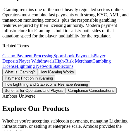
iGaming remains one of the most heavily regulated sectors online.
Operators must combine fast payments with strong KYC, AML, and
transaction monitoring controls, plus the responsible gambling
features required by their licensing authority. Modern payment
infrastructure for iGaming is built to satisfy both sides of that
equation: speed for the player, auditability for the regulator.
Related Terms
Casino Payment Processing
Sportsbook Payments
Player
Deposits
Player Withdrawals
High-Risk Merchant
Gambling
License
Lightning Network
Stablecoins
What is iGaming?
How iGaming Works
Payment Friction in iGaming
How Lightning and Stablecoins Reshape iGaming
Benefits for Operators and Players
Compliance Considerations
Amboss Universe
Explore Our Products
Whether you're accepting stablecoin payments, managing Lightning
infrastructure, or settling at enterprise scale, Amboss provides the