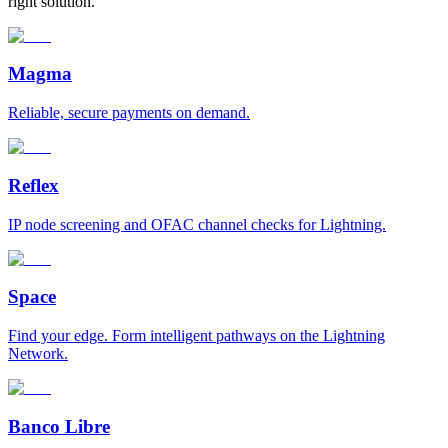
right solution.
Magma
Reliable, secure payments on demand.
Reflex
IP node screening and OFAC channel checks for Lightning.
Space
Find your edge. Form intelligent pathways on the Lightning
Network.
Banco Libre