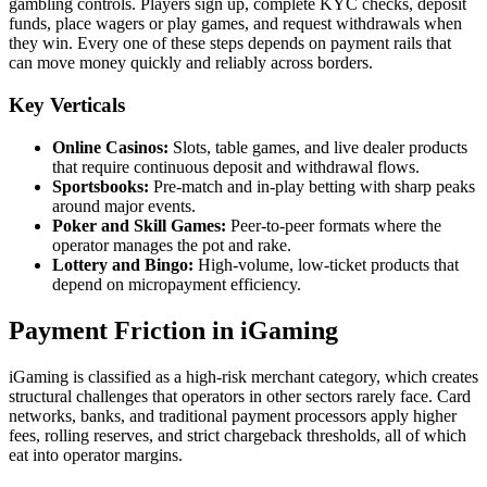
gambling controls. Players sign up, complete KYC checks, deposit
funds, place wagers or play games, and request withdrawals when
they win. Every one of these steps depends on payment rails that
can move money quickly and reliably across borders.
Key Verticals
Online Casinos:
Slots, table games, and live dealer products
that require continuous deposit and withdrawal flows.
Sportsbooks:
Pre-match and in-play betting with sharp peaks
around major events.
Poker and Skill Games:
Peer-to-peer formats where the
operator manages the pot and rake.
Lottery and Bingo:
High-volume, low-ticket products that
depend on micropayment efficiency.
Payment Friction in iGaming
iGaming is classified as a high-risk merchant category, which creates
structural challenges that operators in other sectors rarely face. Card
networks, banks, and traditional payment processors apply higher
fees, rolling reserves, and strict chargeback thresholds, all of which
eat into operator margins.