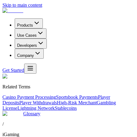
Skip to main content
Products
Use Cases
Developers
Company
Get Started
Related Terms
Casino Payment Processing
Sportsbook Payments
Player
Deposits
Player Withdrawals
High-Risk Merchant
Gambling
License
Lightning Network
Stablecoins
Glossary
/
iGaming