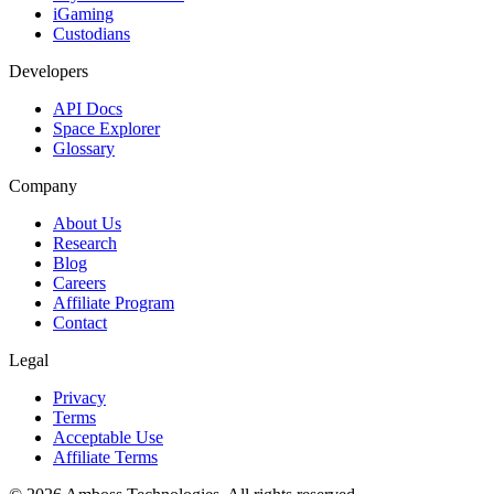
iGaming
Custodians
Developers
API Docs
Space Explorer
Glossary
Company
About Us
Research
Blog
Careers
Affiliate Program
Contact
Legal
Privacy
Terms
Acceptable Use
Affiliate Terms