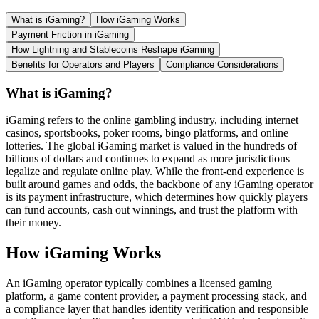
What is iGaming?
How iGaming Works
Payment Friction in iGaming
How Lightning and Stablecoins Reshape iGaming
Benefits for Operators and Players
Compliance Considerations
What is iGaming?
iGaming refers to the online gambling industry, including internet
casinos, sportsbooks, poker rooms, bingo platforms, and online
lotteries. The global iGaming market is valued in the hundreds of
billions of dollars and continues to expand as more jurisdictions
legalize and regulate online play. While the front-end experience is
built around games and odds, the backbone of any iGaming operator
is its payment infrastructure, which determines how quickly players
can fund accounts, cash out winnings, and trust the platform with
their money.
How iGaming Works
An iGaming operator typically combines a licensed gaming
platform, a game content provider, a payment processing stack, and
a compliance layer that handles identity verification and responsible