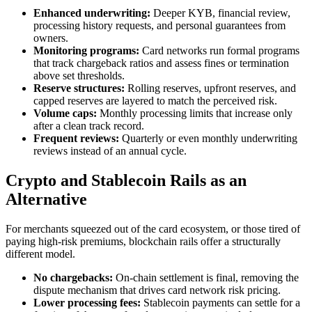
Enhanced underwriting:
Deeper KYB, financial review,
processing history requests, and personal guarantees from
owners.
Monitoring programs:
Card networks run formal programs
that track chargeback ratios and assess fines or termination
above set thresholds.
Reserve structures:
Rolling reserves, upfront reserves, and
capped reserves are layered to match the perceived risk.
Volume caps:
Monthly processing limits that increase only
after a clean track record.
Frequent reviews:
Quarterly or even monthly underwriting
reviews instead of an annual cycle.
Crypto and Stablecoin Rails as an
Alternative
For merchants squeezed out of the card ecosystem, or those tired of
paying high-risk premiums, blockchain rails offer a structurally
different model.
No chargebacks:
On-chain settlement is final, removing the
dispute mechanism that drives card network risk pricing.
Lower processing fees:
Stablecoin payments can settle for a