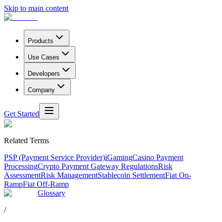
Skip to main content
Products
Use Cases
Developers
Company
Get Started
Related Terms
PSP (Payment Service Provider)
iGaming
Casino Payment
Processing
Crypto Payment Gateway Regulations
Risk
Assessment
Risk Management
Stablecoin Settlement
Fiat On-
Ramp
Fiat Off-Ramp
Glossary
/