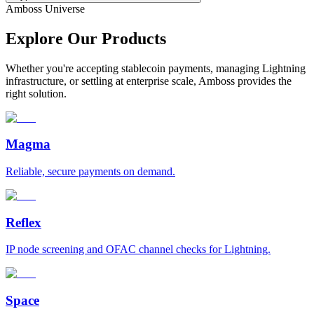
Amboss Universe
Explore Our Products
Whether you're accepting stablecoin payments, managing Lightning
infrastructure, or settling at enterprise scale, Amboss provides the
right solution.
Magma
Reliable, secure payments on demand.
Reflex
IP node screening and OFAC channel checks for Lightning.
Space