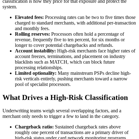
classification is how they price for that exposure and protect the
system.
Elevated fees:
Processing rates can be two to five times those
charged to standard merchants, with additional per-transaction
and monthly fees.
Rolling reserves:
Processors often hold a percentage of
revenue, frequently five to ten percent, for six months or
longer to cover potential chargebacks and refunds.
Account instability:
High-risk merchants face higher rates of
account freezes, terminations, and placement on industry
blacklists such as MATCH, which can block future
processing relationships.
Limited optionality:
Many mainstream PSPs decline high-
risk verticals entirely, pushing merchants toward a narrow
pool of specialist processors.
What Drives a High-Risk Classification
Underwriting teams weigh several overlapping factors, and a
merchant only needs to trigger a few to land in the category.
Chargeback ratio:
Sustained chargeback rates above
roughly one percent of transactions are a primary driver of
high-risk status under card network monitoring programs.