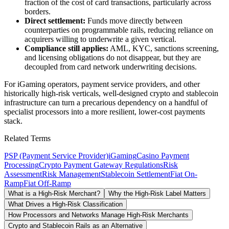
fraction of the cost of card transactions, particularly across
borders.
Direct settlement:
Funds move directly between
counterparties on programmable rails, reducing reliance on
acquirers willing to underwrite a given vertical.
Compliance still applies:
AML, KYC, sanctions screening,
and licensing obligations do not disappear, but they are
decoupled from card network underwriting decisions.
For iGaming operators, payment service providers, and other
historically high-risk verticals, well-designed crypto and stablecoin
infrastructure can turn a precarious dependency on a handful of
specialist processors into a more resilient, lower-cost payments
stack.
Related Terms
PSP (Payment Service Provider)
iGaming
Casino Payment
Processing
Crypto Payment Gateway Regulations
Risk
Assessment
Risk Management
Stablecoin Settlement
Fiat On-
Ramp
Fiat Off-Ramp
What is a High-Risk Merchant?
Why the High-Risk Label Matters
What Drives a High-Risk Classification
How Processors and Networks Manage High-Risk Merchants
Crypto and Stablecoin Rails as an Alternative