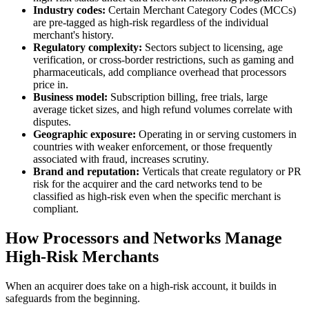
Industry codes:
Certain Merchant Category Codes (MCCs)
are pre-tagged as high-risk regardless of the individual
merchant's history.
Regulatory complexity:
Sectors subject to licensing, age
verification, or cross-border restrictions, such as gaming and
pharmaceuticals, add compliance overhead that processors
price in.
Business model:
Subscription billing, free trials, large
average ticket sizes, and high refund volumes correlate with
disputes.
Geographic exposure:
Operating in or serving customers in
countries with weaker enforcement, or those frequently
associated with fraud, increases scrutiny.
Brand and reputation:
Verticals that create regulatory or PR
risk for the acquirer and the card networks tend to be
classified as high-risk even when the specific merchant is
compliant.
How Processors and Networks Manage
High-Risk Merchants
When an acquirer does take on a high-risk account, it builds in
safeguards from the beginning.