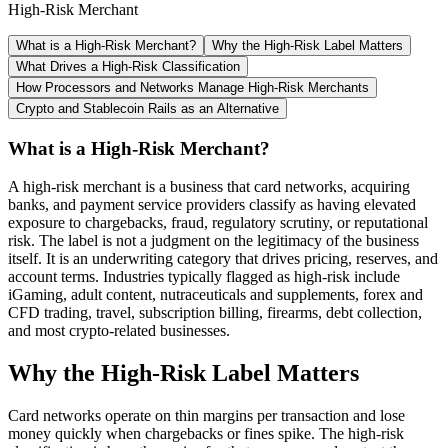
High-Risk Merchant
What is a High-Risk Merchant?
Why the High-Risk Label Matters
What Drives a High-Risk Classification
How Processors and Networks Manage High-Risk Merchants
Crypto and Stablecoin Rails as an Alternative
What is a High-Risk Merchant?
A high-risk merchant is a business that card networks, acquiring
banks, and payment service providers classify as having elevated
exposure to chargebacks, fraud, regulatory scrutiny, or reputational
risk. The label is not a judgment on the legitimacy of the business
itself. It is an underwriting category that drives pricing, reserves, and
account terms. Industries typically flagged as high-risk include
iGaming, adult content, nutraceuticals and supplements, forex and
CFD trading, travel, subscription billing, firearms, debt collection,
and most crypto-related businesses.
Why the High-Risk Label Matters
Card networks operate on thin margins per transaction and lose
money quickly when chargebacks or fines spike. The high-risk