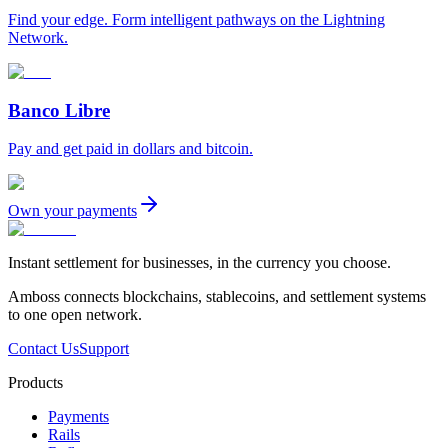
Find your edge. Form intelligent pathways on the Lightning
Network.
Banco Libre
Pay and get paid in dollars and bitcoin.
Own your payments
Instant settlement for businesses, in the currency you choose.
Amboss connects blockchains, stablecoins, and settlement systems
to one open network.
Contact Us
Support
Products
Payments
Rails