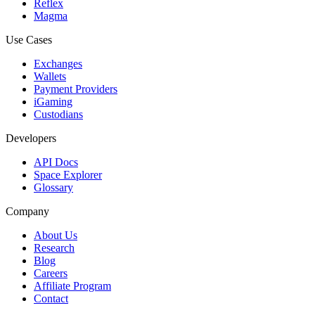
Reflex
Magma
Use Cases
Exchanges
Wallets
Payment Providers
iGaming
Custodians
Developers
API Docs
Space Explorer
Glossary
Company
About Us
Research
Blog
Careers
Affiliate Program
Contact