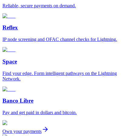
Reliable, secure payments on demand.
Reflex
IP node screening and OFAC channel checks for Lightning.
Space
Find your edge. Form intelligent pathways on the Lightning
Network.
Banco Libre
Pay and get paid in dollars and bitcoin.
Own your payments