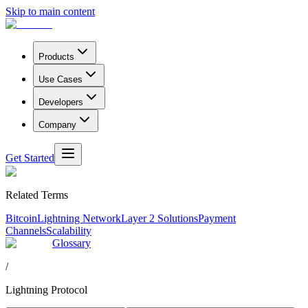
Skip to main content
Products
Use Cases
Developers
Company
Get Started
Related Terms
Bitcoin
Lightning Network
Layer 2 Solutions
Payment
Channels
Scalability
Glossary
/
Lightning Protocol