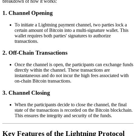
breakdown of how it works:
1.
Channel Opening
To initiate a Lightning payment channel, two parties lock a
certain amount of Bitcoin into a multi-signature wallet. This
wallet requires both parties' signatures to authorize
transactions.
2.
Off-Chain Transactions
Once the channel is open, the participants can exchange funds
directly within the channel. These transactions are
instantaneous and do not incur the high fees associated with
on-chain Bitcoin transactions.
3.
Channel Closing
When the participants decide to close the channel, the final
state of the transactions is recorded on the Bitcoin blockchain.
This ensures the integrity and security of the funds.
Key Features of the Lightning Protocol