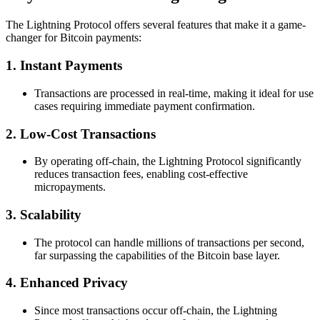
The Lightning Protocol offers several features that make it a game-
changer for Bitcoin payments:
1. Instant Payments
Transactions are processed in real-time, making it ideal for use
cases requiring immediate payment confirmation.
2. Low-Cost Transactions
By operating off-chain, the Lightning Protocol significantly
reduces transaction fees, enabling cost-effective
micropayments.
3. Scalability
The protocol can handle millions of transactions per second,
far surpassing the capabilities of the Bitcoin base layer.
4. Enhanced Privacy
Since most transactions occur off-chain, the Lightning