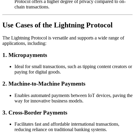
Protocol offers a higher degree of privacy compared to on-
chain transactions.
Use Cases of the Lightning Protocol
The Lightning Protocol is versatile and supports a wide range of
applications, including:
1. Micropayments
Ideal for small transactions, such as tipping content creators or
paying for digital goods.
2. Machine-to-Machine Payments
Enables automated payments between IoT devices, paving the
way for innovative business models.
3. Cross-Border Payments
Facilitates fast and affordable international transactions,
reducing reliance on traditional banking systems.