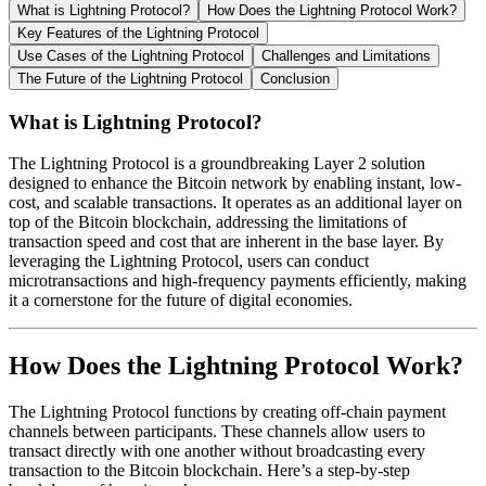
What is Lightning Protocol?
How Does the Lightning Protocol Work?
Key Features of the Lightning Protocol
Use Cases of the Lightning Protocol
Challenges and Limitations
The Future of the Lightning Protocol
Conclusion
What is Lightning Protocol?
The Lightning Protocol is a groundbreaking Layer 2 solution
designed to enhance the Bitcoin network by enabling instant, low-
cost, and scalable transactions. It operates as an additional layer on
top of the Bitcoin blockchain, addressing the limitations of
transaction speed and cost that are inherent in the base layer. By
leveraging the Lightning Protocol, users can conduct
microtransactions and high-frequency payments efficiently, making
it a cornerstone for the future of digital economies.
How Does the Lightning Protocol Work?
The Lightning Protocol functions by creating off-chain payment
channels between participants. These channels allow users to
transact directly with one another without broadcasting every
transaction to the Bitcoin blockchain. Here’s a step-by-step