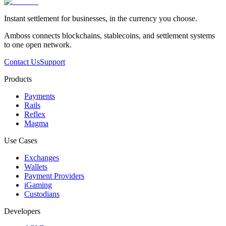
Instant settlement for businesses, in the currency you choose.
Amboss connects blockchains, stablecoins, and settlement systems
to one open network.
Contact Us
Support
Products
Payments
Rails
Reflex
Magma
Use Cases
Exchanges
Wallets
Payment Providers
iGaming
Custodians
Developers