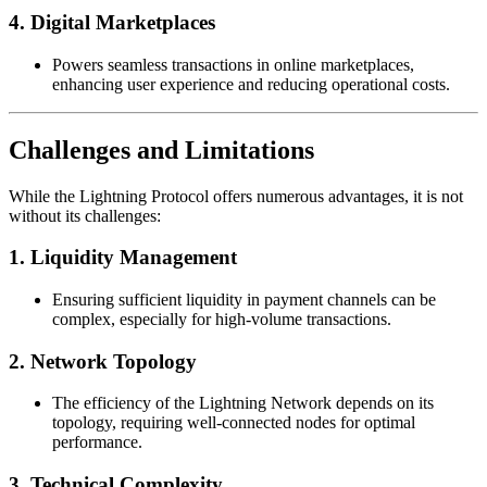
4. Digital Marketplaces
Powers seamless transactions in online marketplaces,
enhancing user experience and reducing operational costs.
Challenges and Limitations
While the Lightning Protocol offers numerous advantages, it is not
without its challenges:
1. Liquidity Management
Ensuring sufficient liquidity in payment channels can be
complex, especially for high-volume transactions.
2. Network Topology
The efficiency of the Lightning Network depends on its
topology, requiring well-connected nodes for optimal
performance.
3. Technical Complexity