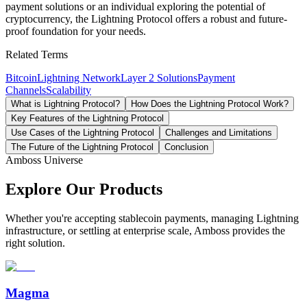
payment solutions or an individual exploring the potential of
cryptocurrency, the Lightning Protocol offers a robust and future-
proof foundation for your needs.
Related Terms
Bitcoin
Lightning Network
Layer 2 Solutions
Payment
Channels
Scalability
What is Lightning Protocol?
How Does the Lightning Protocol Work?
Key Features of the Lightning Protocol
Use Cases of the Lightning Protocol
Challenges and Limitations
The Future of the Lightning Protocol
Conclusion
Amboss Universe
Explore Our Products
Whether you're accepting stablecoin payments, managing Lightning
infrastructure, or settling at enterprise scale, Amboss provides the
right solution.
Magma