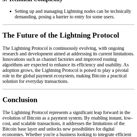
Setting up and managing Lightning nodes can be technically
demanding, posing a barrier to entry for some users.
The Future of the Lightning Protocol
The Lightning Protocol is continuously evolving, with ongoing
research and development aimed at addressing its current limitations.
Innovations such as channel factories and improved routing
algorithms are expected to enhance its efficiency and usability. As
adoption grows, the Lightning Protocol is poised to play a pivotal
role in the global payment ecosystem, making Bitcoin a practical
solution for everyday transactions.
Conclusion
The Lightning Protocol represents a significant leap forward in the
evolution of Bitcoin as a payment system. By enabling instant, low-
cost, and scalable transactions, it addresses the limitations of the
Bitcoin base layer and unlocks new possibilities for digital
economies. Whether you're a business looking to integrate efficient